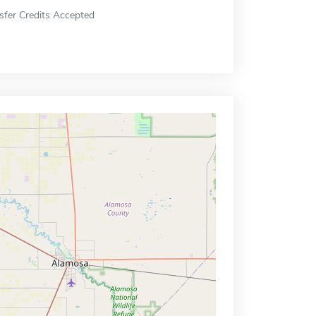
sfer Credits Accepted