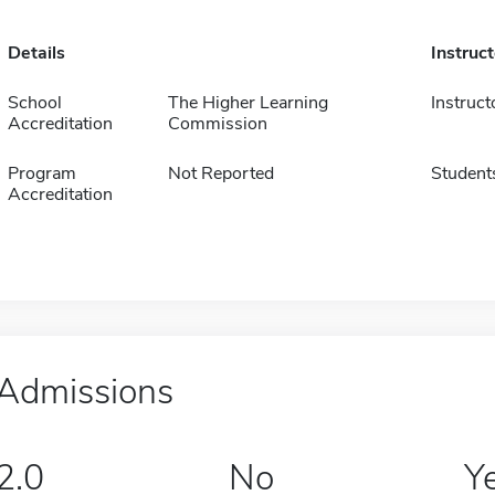
Details
Instruc
School
The Higher Learning
Instruct
Accreditation
Commission
Program
Not Reported
Student
Accreditation
Admissions
2.0
No
Y