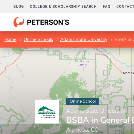
BLOG
COLLEGE & SCHOLARSHIP SEARCH
FAQ
CONTACT
Home
Online Schools
Adams State University
BSBA in 
Online School
Adams State University
BSBA in General 
Alamosa, CO