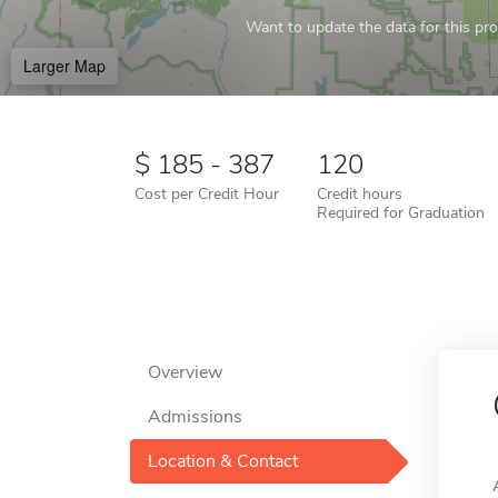
Want to update the data for this prof
Larger Map
185 - 387
120
Cost per Credit Hour
Credit hours
Required for Graduation
Overview
Admissions
Location & Contact