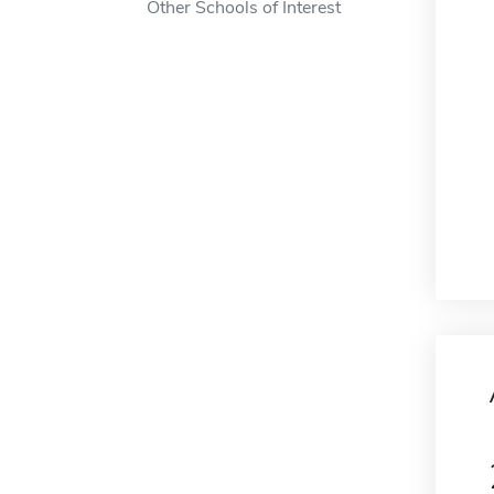
Other Schools of Interest