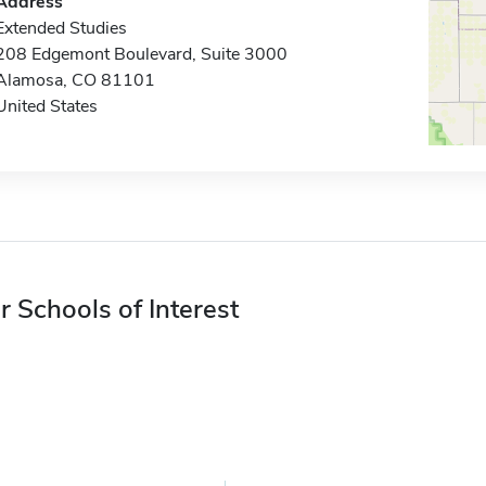
Address
Extended Studies
208 Edgemont Boulevard, Suite 3000
Alamosa, CO 81101
United States
r Schools of Interest