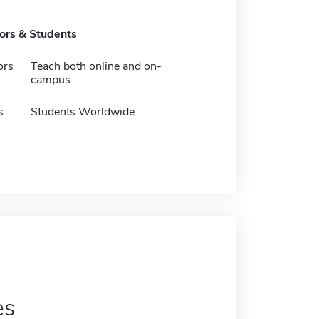
tors & Students
ors
Teach both online and on-
campus
s
Students Worldwide
es