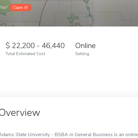
ile?
Claim it!
22,200 - 46,440
Online
Total Estimated Cost
Setting
Overview
Adams State University - BSBA in General Business is an online