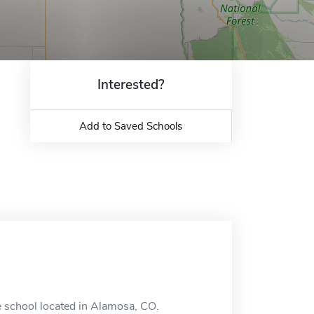
Interested?
Add to Saved Schools
 school located in Alamosa, CO.