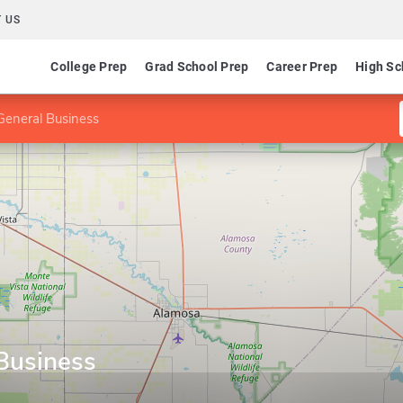
 US
College Prep
Grad School Prep
Career Prep
High Sc
General Business
Business