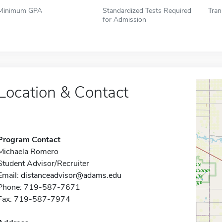
Minimum GPA
Standardized Tests Required
Tran
for Admission
Location & Contact
Program Contact
Michaela Romero
Student Advisor/Recruiter
Email:
distanceadvisor@adams.edu
Phone: 719-587-7671
Fax: 719-587-7974