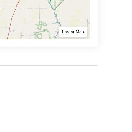
Larger Map