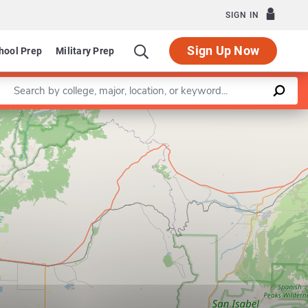
SIGN IN
Sign Up Now
hool Prep
Military Prep
Enter a keyword
Leaflet
|
©
OpenStreetMap
contributors