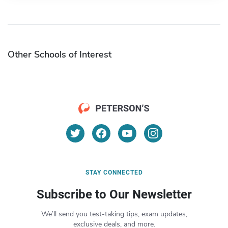
Other Schools of Interest
STAY CONNECTED
Subscribe to Our Newsletter
We’ll send you test-taking tips, exam updates,
exclusive deals, and more.