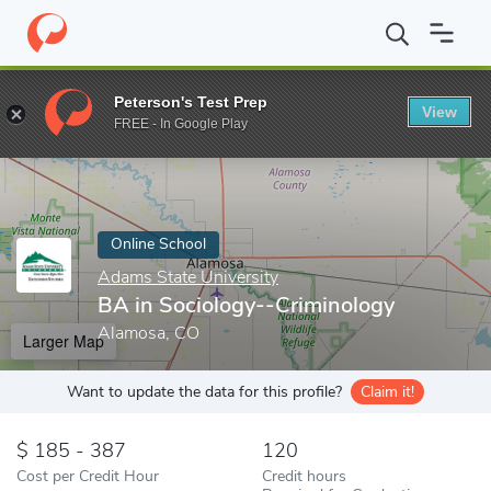
Home
Online Schools
Adams State University
BA in Sociology
Peterson's Test Prep
View
Enter a keyword
FREE - In Google Play
Online School
Adams State University
BA in Sociology--Criminology
Alamosa, CO
Larger Map
Want to update the data for this profile?
Claim it!
185 - 387
120
Cost per Credit Hour
Credit hours