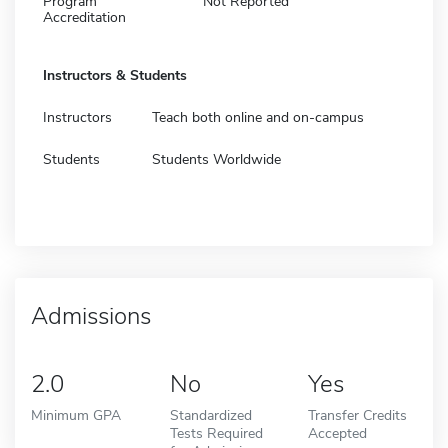
Program
Not Reported
Accreditation
Instructors & Students
Instructors
Teach both online and on-campus
Students
Students Worldwide
Admissions
2.0
No
Yes
Minimum GPA
Standardized
Transfer Credits
Tests Required
Accepted