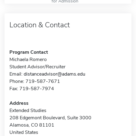
for Admission
Location & Contact
Program Contact
Michaela Romero
Student Advisor/Recruiter
Email:
distanceadvisor@adams.edu
Phone: 719-587-7671
Fax: 719-587-7974
Address
Extended Studies
208 Edgemont Boulevard, Suite 3000
Alamosa, CO 81101
United States