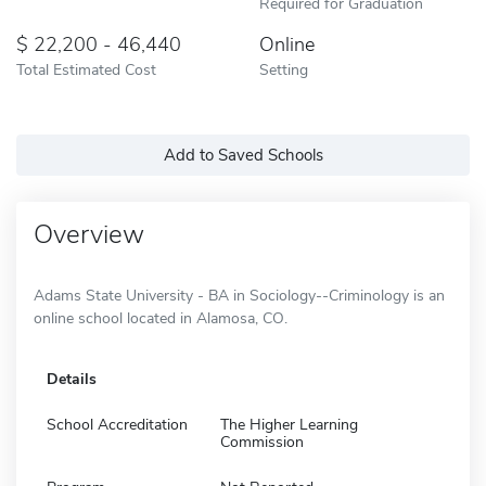
Required for Graduation
22,200 - 46,440
Online
Total Estimated Cost
Setting
Add to Saved Schools
Overview
Adams State University - BA in Sociology--Criminology is an
online school located in Alamosa, CO.
Details
School Accreditation
The Higher Learning
Commission