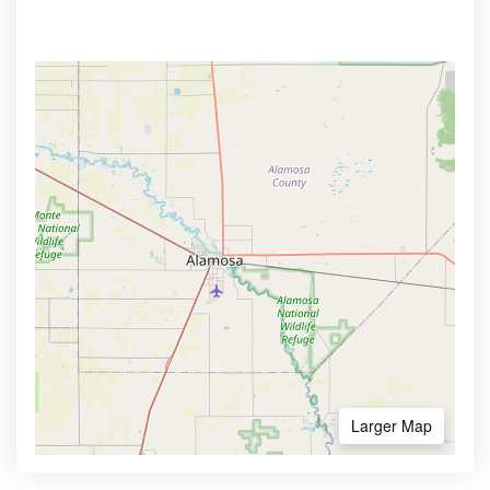
Larger Map