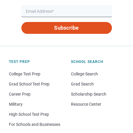
Subscribe
TEST PREP
SCHOOL SEARCH
College Test Prep
College Search
Grad School Test Prep
Grad Search
Career Prep
Scholarship Search
Military
Resource Center
High School Test Prep
For Schools and Businesses