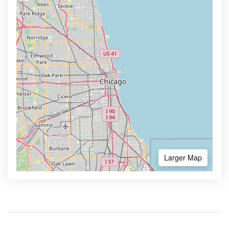
Larger Map