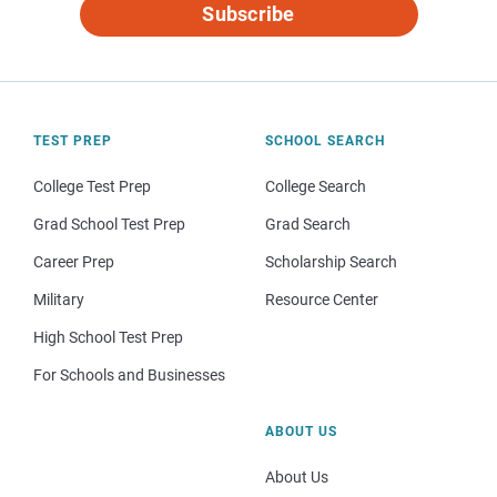
Subscribe
TEST PREP
SCHOOL SEARCH
College Test Prep
College Search
Grad School Test Prep
Grad Search
Career Prep
Scholarship Search
Military
Resource Center
High School Test Prep
For Schools and Businesses
ABOUT US
About Us