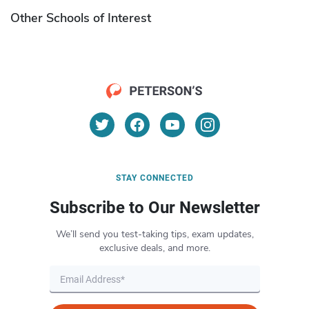
Other Schools of Interest
STAY CONNECTED
Subscribe to Our Newsletter
We’ll send you test-taking tips, exam updates,
exclusive deals, and more.