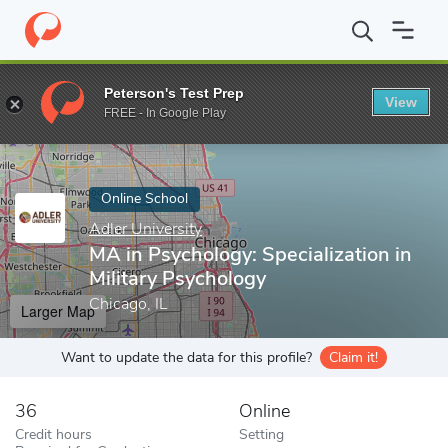
Home
Online Schools
Adler University
MA in Psychology: Speci
Peterson's Test Prep
View
Enter a keyword
FREE - In Google Play
Online School
Adler University
MA in Psychology: Specialization in
Military Psychology
Chicago, IL
Larger Map
Want to update the data for this profile?
Claim it!
36
Online
Credit hours
Setting