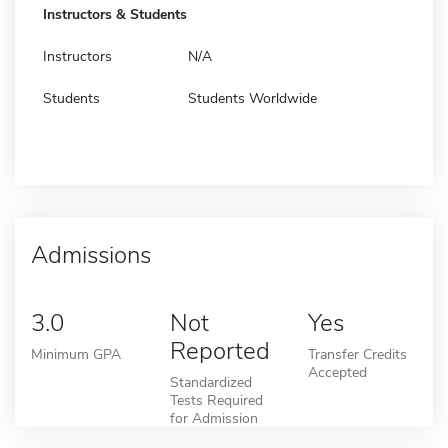
Instructors & Students
Instructors
N/A
Students
Students Worldwide
Admissions
3.0
Not
Yes
Reported
Minimum GPA
Transfer Credits
Accepted
Standardized
Tests Required
for Admission