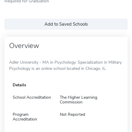
Required for Graduation
Add to Saved Schools
Overview
Adler University - MA in Psychology: Specialization in Military
Psychology is an online school located in Chicago, IL.
Details
School Accreditation
The Higher Learning
Commission
Program
Not Reported
Accreditation