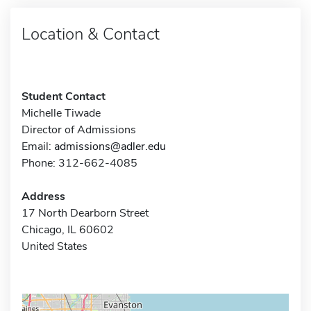
Location & Contact
Student Contact
Michelle Tiwade
Director of Admissions
Email:
admissions@adler.edu
Phone: 312-662-4085
Address
17 North Dearborn Street
Chicago, IL 60602
United States