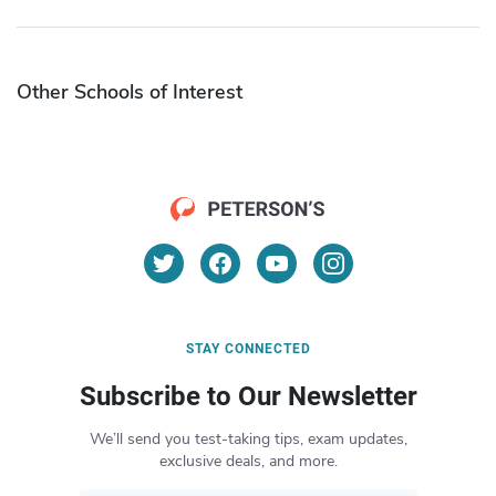
Other Schools of Interest
STAY CONNECTED
Subscribe to Our Newsletter
We’ll send you test-taking tips, exam updates,
exclusive deals, and more.