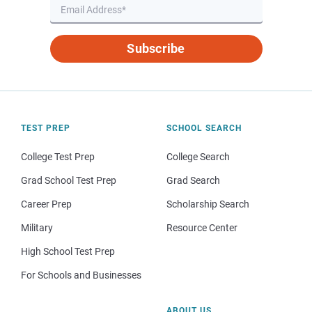
Subscribe
TEST PREP
SCHOOL SEARCH
College Test Prep
College Search
Grad School Test Prep
Grad Search
Career Prep
Scholarship Search
Military
Resource Center
High School Test Prep
For Schools and Businesses
ABOUT US