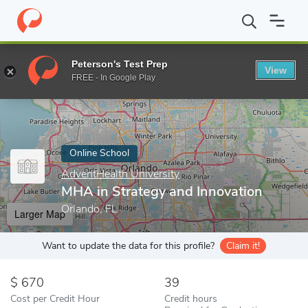
Home
Online Schools
AdventHealth University
MHA in Strateg
Peterson's Test Prep
View
Enter a keyword
FREE - In Google Play
Online School
AdventHealth University
MHA in Strategy and Innovation
Orlando, FL
Larger Map
Want to update the data for this profile?
Claim it!
670
39
Cost per Credit Hour
Credit hours