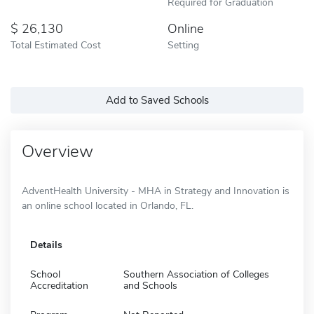
Required for Graduation
26,130
Online
Total Estimated Cost
Setting
Add to Saved Schools
Overview
AdventHealth University - MHA in Strategy and Innovation is
an online school located in Orlando, FL.
Details
School
Southern Association of Colleges
Accreditation
and Schools