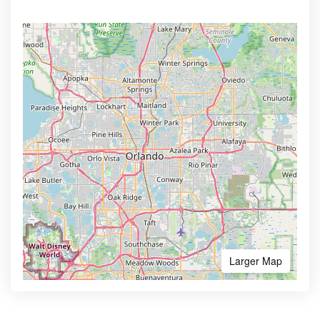
Larger Map