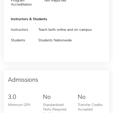
Program
Not Reported
Accreditation
Instructors & Students
Instructors
Teach both online and on-campus
Students
Students Nationwide
Admissions
3.0
No
No
Minimum GPA
Standardized
Transfer Credits
Tests Required
Accepted