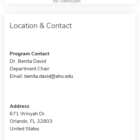
for Admission
Location & Contact
Program Contact
Dr. Benita David
Department Chair
Email:
benita.david@ahu.edu
Address
671 Winyah Dr.
Orlando, FL 32803
United States