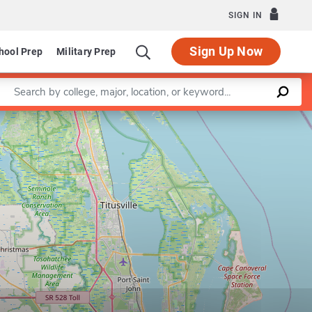
SIGN IN
Sign Up Now
hool Prep
Military Prep
Enter a keyword
Leaflet
|
©
OpenStreetMap
contributors