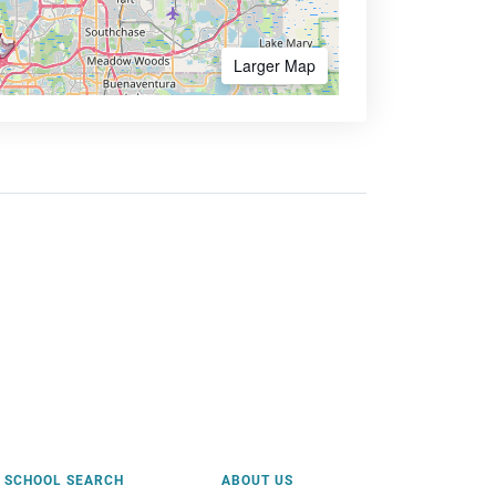
Larger Map
SCHOOL SEARCH
ABOUT US