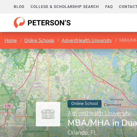
BLOG
COLLEGE & SCHOLARSHIP SEARCH
FAQ
CONTACT
Home
Online Schools
AdventHealth University
MBA/MHA
Online School
AdventHealth University
MBA/MHA in Dua
Orlando, FL