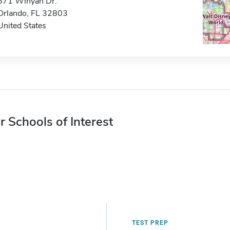
671 Winyah Dr.
Orlando, FL 32803
United States
r Schools of Interest
TEST PREP