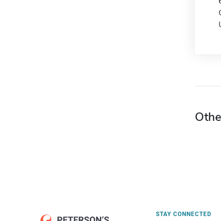
Othe
STAY CONNECTED