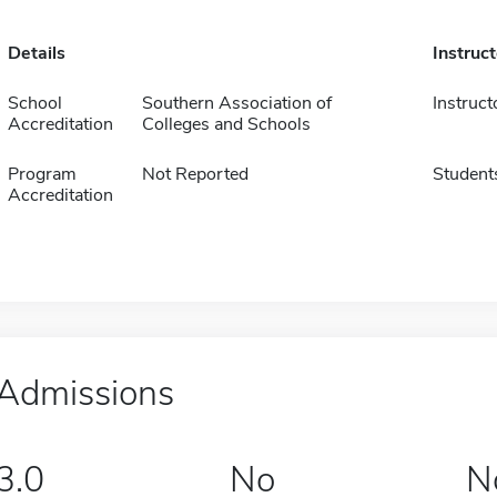
Details
Instruc
School
Southern Association of
Instruct
Accreditation
Colleges and Schools
Program
Not Reported
Student
Accreditation
Admissions
3.0
No
N