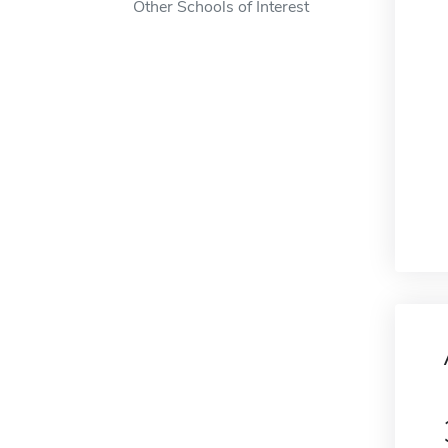
Other Schools of Interest