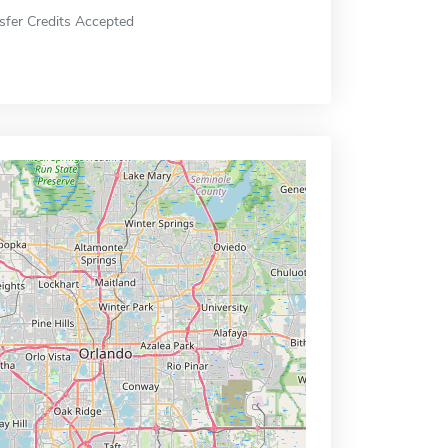
sfer Credits Accepted