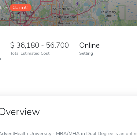
ile?
Claim it!
36,180 - 56,700
Online
Total Estimated Cost
Setting
n
Overview
AdventHealth University - MBA/MHA in Dual Degree is an online