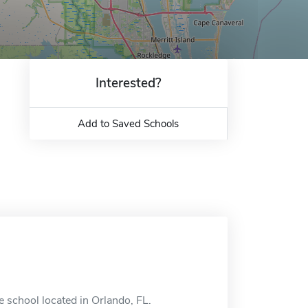
Interested?
Add to Saved Schools
 school located in Orlando, FL.