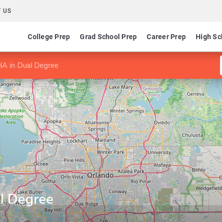
 US
College Prep
Grad School Prep
Career Prep
High Sc
 in Dual Degree
l Degree