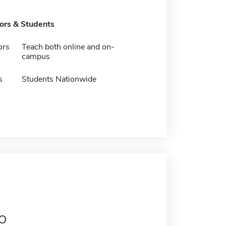
tors & Students
ors
Teach both online and on-
campus
s
Students Nationwide
o