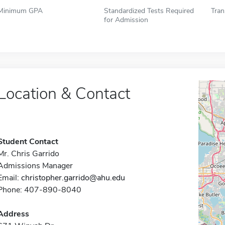
Minimum GPA
Standardized Tests Required
Tran
for Admission
Location & Contact
Student Contact
Mr. Chris Garrido
Admissions Manager
Email:
christopher.garrido@ahu.edu
Phone: 407-890-8040
Address