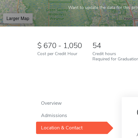
Want to update the data for this prof
Larger Map
670 - 1,050
54
Cost per Credit Hour
Credit hours
Required for Graduatio
Overview
Admissions
Location & Contact