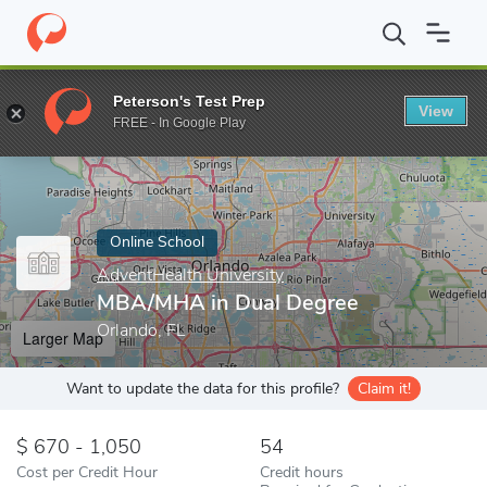
Home
Online Schools
AdventHealth University
MBA/MHA in D
Peterson's Test Prep
View
Enter a keyword
FREE - In Google Play
Online School
AdventHealth University
MBA/MHA in Dual Degree
Orlando, FL
Larger Map
Want to update the data for this profile?
Claim it!
670 - 1,050
54
Cost per Credit Hour
Credit hours