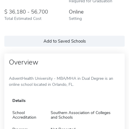
Required for Graduation
36,180 - 56,700
Online
Total Estimated Cost
Setting
Add to Saved Schools
Overview
AdventHealth University - MBA/MHA in Dual Degree is an
online school located in Orlando, FL.
Details
School
Southern Association of Colleges
Accreditation
and Schools