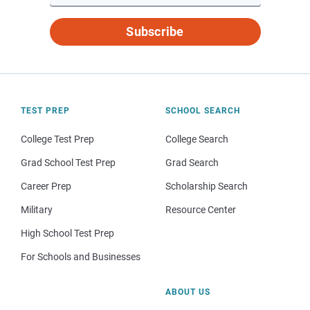
Subscribe
TEST PREP
SCHOOL SEARCH
College Test Prep
College Search
Grad School Test Prep
Grad Search
Career Prep
Scholarship Search
Military
Resource Center
High School Test Prep
For Schools and Businesses
ABOUT US