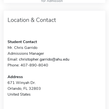
for Admission
Location & Contact
Student Contact
Mr. Chris Garrido
Admissions Manager
Email:
christopher.garrido@ahu.edu
Phone: 407-890-8040
Address
671 Winyah Dr.
Orlando, FL 32803
United States