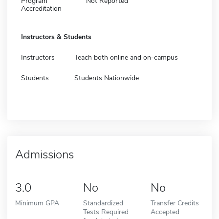
Program
Not Reported
Accreditation
Instructors & Students
Instructors
Teach both online and on-campus
Students
Students Nationwide
Admissions
3.0
No
No
Minimum GPA
Standardized
Transfer Credits
Tests Required
Accepted