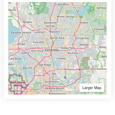
Larger Map