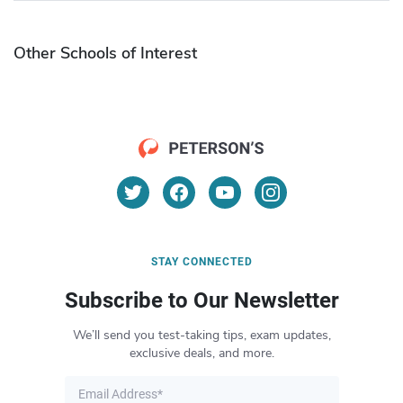
Other Schools of Interest
STAY CONNECTED
Subscribe to Our Newsletter
We’ll send you test-taking tips, exam updates,
exclusive deals, and more.