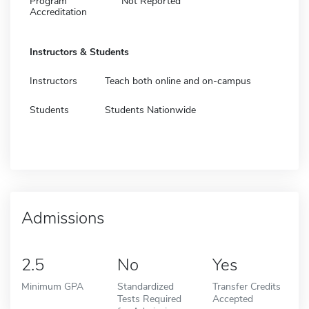
Program
Not Reported
Accreditation
Instructors & Students
Instructors
Teach both online and on-campus
Students
Students Nationwide
Admissions
2.5
No
Yes
Minimum GPA
Standardized
Transfer Credits
Tests Required
Accepted