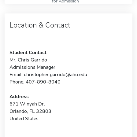
for Admission
Location & Contact
Student Contact
Mr. Chris Garrido
Admissions Manager
Email:
christopher.garrido@ahu.edu
Phone: 407-890-8040
Address
671 Winyah Dr.
Orlando, FL 32803
United States