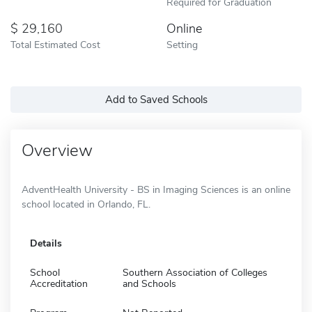
Required for Graduation
29,160
Online
Total Estimated Cost
Setting
Add to Saved Schools
Overview
AdventHealth University - BS in Imaging Sciences is an online
school located in Orlando, FL.
Details
School
Southern Association of Colleges
Accreditation
and Schools