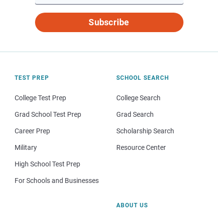
Subscribe
TEST PREP
SCHOOL SEARCH
College Test Prep
College Search
Grad School Test Prep
Grad Search
Career Prep
Scholarship Search
Military
Resource Center
High School Test Prep
For Schools and Businesses
ABOUT US