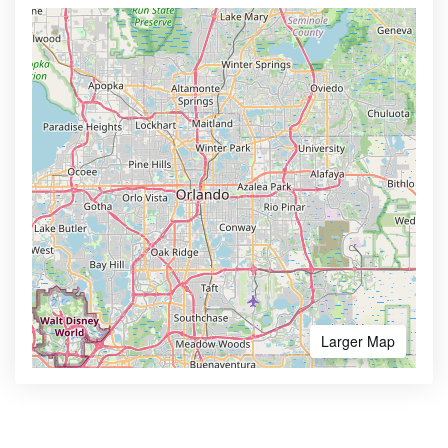
Larger Map