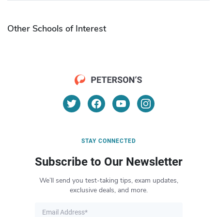
Other Schools of Interest
STAY CONNECTED
Subscribe to Our Newsletter
We’ll send you test-taking tips, exam updates,
exclusive deals, and more.