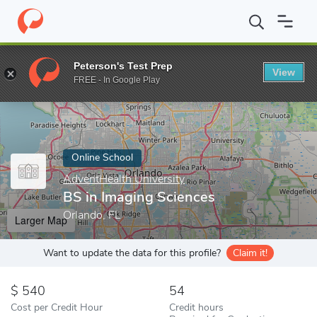
Home
Online Schools
AdventHealth University
BS in Imaging 
Peterson's Test Prep
View
Enter a keyword
FREE - In Google Play
Online School
AdventHealth University
BS in Imaging Sciences
Orlando, FL
Larger Map
Want to update the data for this profile?
Claim it!
540
54
Cost per Credit Hour
Credit hours