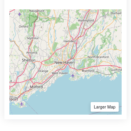
Larger Map