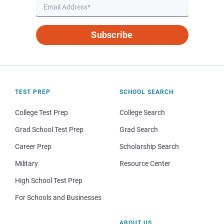
Subscribe
TEST PREP
SCHOOL SEARCH
College Test Prep
College Search
Grad School Test Prep
Grad Search
Career Prep
Scholarship Search
Military
Resource Center
High School Test Prep
For Schools and Businesses
ABOUT US