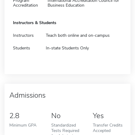
Program
International Accreditation Council for
Accreditation
Business Education
Instructors & Students
Instructors
Teach both online and on-campus
Students
In-state Students Only
Admissions
2.8
No
Yes
Minimum GPA
Standardized
Transfer Credits
Tests Required
Accepted