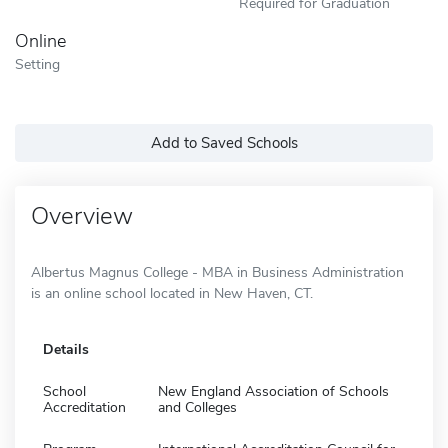
Required for Graduation
Online
Setting
Add to Saved Schools
Overview
Albertus Magnus College - MBA in Business Administration
is an online school located in New Haven, CT.
Details
School
New England Association of Schools
Accreditation
and Colleges