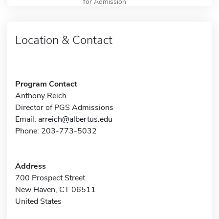
for Admission
Location & Contact
Program Contact
Anthony Reich
Director of PGS Admissions
Email:
arreich@albertus.edu
Phone: 203-773-5032
Address
700 Prospect Street
New Haven, CT 06511
United States