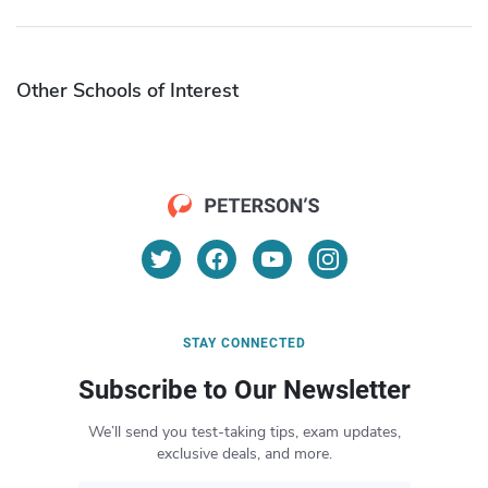
Other Schools of Interest
STAY CONNECTED
Subscribe to Our Newsletter
We’ll send you test-taking tips, exam updates,
exclusive deals, and more.