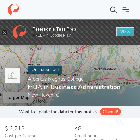
Home
Online Schools
Albertus Magnus College
MBA in Busine
Peterson's Test Prep
View
Enter a keyword
FREE - In Google Play
Online School
Albertus Magnus College
MBA in Business Administration
New Haven, CT
Larger Map
Want to update the data for this profile?
Claim it!
2,718
48
Cost per Course
Credit hours