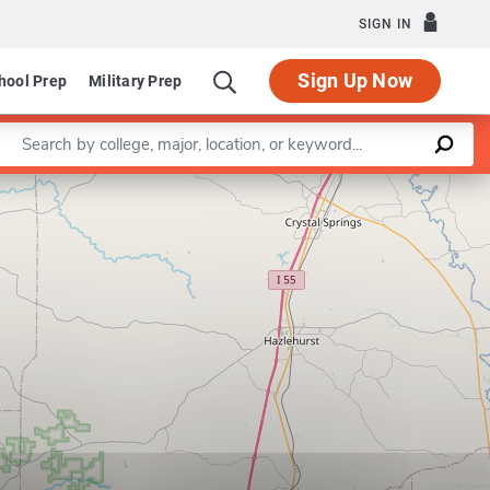
SIGN IN
Sign Up Now
hool Prep
Military Prep
Enter a keyword
Leaflet
|
©
OpenStreetMap
contributors