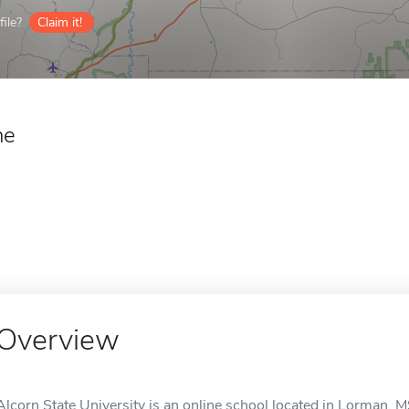
ile?
Claim it!
ne
Overview
Alcorn State University is an online school located in Lorman, M