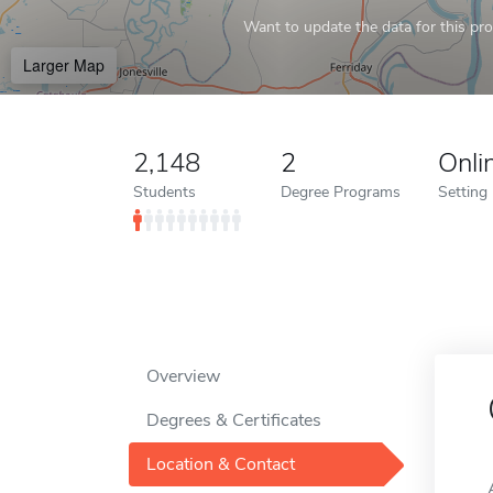
Want to update the data for this prof
Larger Map
2,148
2
Onli
Students
Degree Programs
Setting
Overview
Degrees & Certificates
Location & Contact