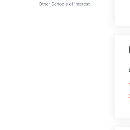
Other Schools of Interest