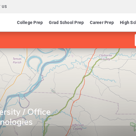
 US
College Prep
Grad School Prep
Career Prep
High Sc
rsity / Office
nologies