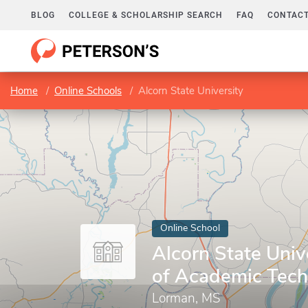
BLOG
COLLEGE & SCHOLARSHIP SEARCH
FAQ
CONTACT
Home
Online Schools
Alcorn State University
Online School
Alcorn State Unive
of Academic Tech
Lorman, MS