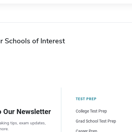
r Schools of Interest
TEST PREP
o Our Newsletter
College Test Prep
Grad School Test Prep
aking tips, exam updates,
more.
Career Prep