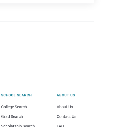
SCHOOL SEARCH
ABOUT US
College Search
About Us
Grad Search
Contact Us
Scholarship Search
FAQ