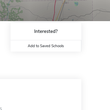
Interested?
Add to Saved Schools
S.