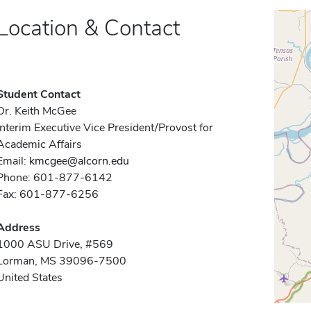
Location & Contact
Student Contact
Dr. Keith McGee
Interim Executive Vice President/Provost for
Academic Affairs
Email:
kmcgee@alcorn.edu
Phone: 601-877-6142
Fax: 601-877-6256
Address
1000 ASU Drive, #569
Lorman, MS 39096-7500
United States