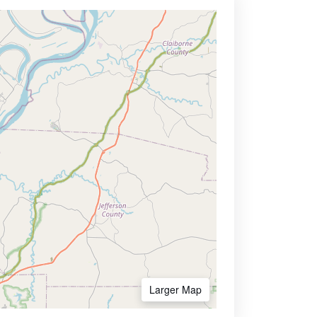
Larger Map