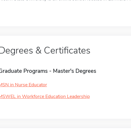
Degrees & Certificates
Graduate Programs - Master's Degrees
MSN in Nurse Educator
MSWEL in Workforce Education Leadership