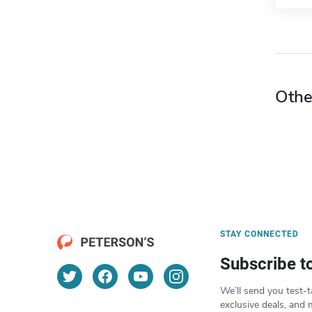
Othe
STAY CONNECTED
Subscribe t
We’ll send you test-t
exclusive deals, and 