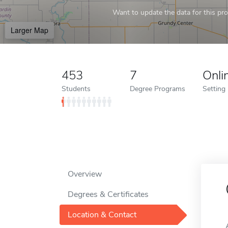
Want to update the data for this prof
Larger Map
453
7
Onli
Students
Degree Programs
Setting
Overview
Degrees & Certificates
Location & Contact