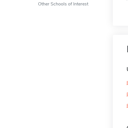
Other Schools of Interest