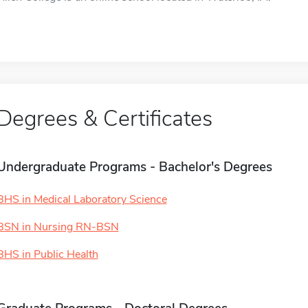
Degrees & Certificates
Undergraduate Programs - Bachelor's Degrees
BHS in Medical Laboratory Science
BSN in Nursing RN-BSN
BHS in Public Health