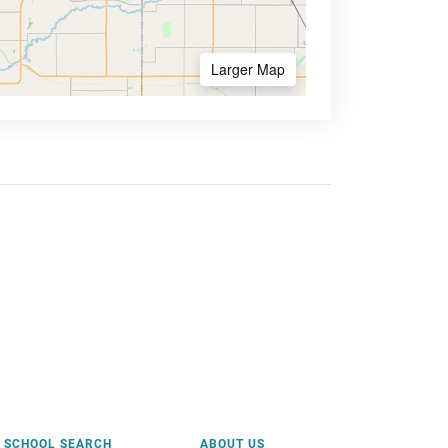
Larger Map
SCHOOL SEARCH
ABOUT US