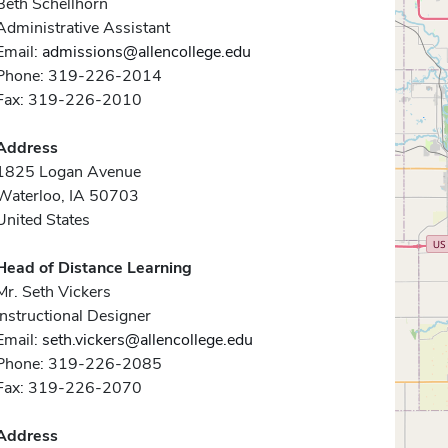
Beth Schellhorn
Administrative Assistant
Email:
admissions@allencollege.edu
Phone: 319-226-2014
Fax: 319-226-2010
Address
1825 Logan Avenue
Waterloo, IA 50703
United States
Head of Distance Learning
Mr. Seth Vickers
Instructional Designer
Email:
seth.vickers@allencollege.edu
Phone: 319-226-2085
Fax: 319-226-2070
Address