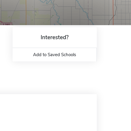
Interested?
Add to Saved Schools