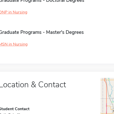
Graduate Programs - Doctoral Degrees
DNP in Nursing
Graduate Programs - Master's Degrees
MSN in Nursing
Location & Contact
Student Contact