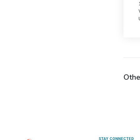
Othe
STAY CONNECTED