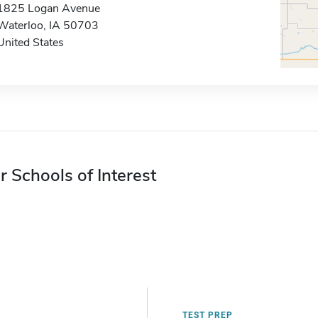
1825 Logan Avenue
Waterloo, IA 50703
United States
r Schools of Interest
TEST PREP