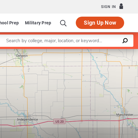
SIGN IN
Sign Up Now
hool Prep
Military Prep
Enter a keyword
Leaflet
|
©
OpenStreetMap
contributors