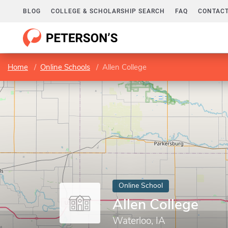
BLOG
COLLEGE & SCHOLARSHIP SEARCH
FAQ
CONTACT
Home
Online Schools
Allen College
Online School
Allen College
Waterloo, IA