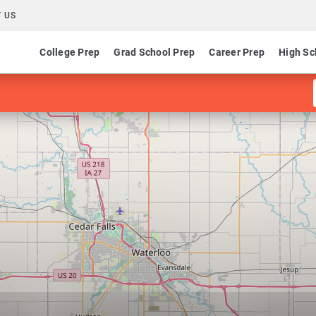
 US
College Prep
Grad School Prep
Career Prep
High Sc