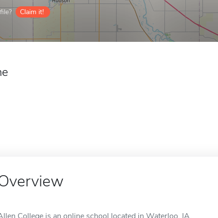
ile?
Claim it!
ne
Overview
Allen College is an online school located in Waterloo, IA.