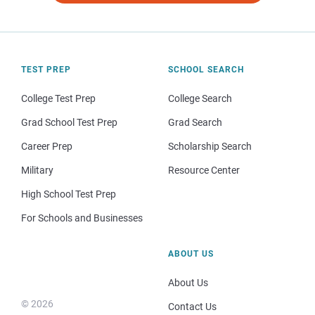
TEST PREP
SCHOOL SEARCH
College Test Prep
College Search
Grad School Test Prep
Grad Search
Career Prep
Scholarship Search
Military
Resource Center
High School Test Prep
For Schools and Businesses
ABOUT US
About Us
© 2026
Contact Us