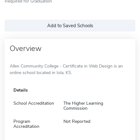
Required for Graduation
Add to Saved Schools
Overview
Allen Community College - Certificate in Web Design is an
online school located in Iola, KS.
Details
School Accreditation
The Higher Learning
Commission
Program
Not Reported
Accreditation