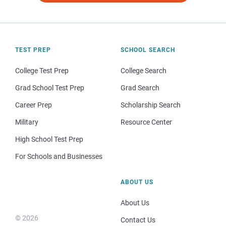
TEST PREP
SCHOOL SEARCH
College Test Prep
College Search
Grad School Test Prep
Grad Search
Career Prep
Scholarship Search
Military
Resource Center
High School Test Prep
For Schools and Businesses
ABOUT US
About Us
© 2026
Contact Us