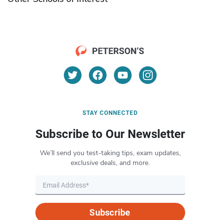
STAY CONNECTED
Subscribe to Our Newsletter
We’ll send you test-taking tips, exam updates,
exclusive deals, and more.
Subscribe