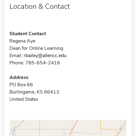
Location & Contact
Student Contact
Regena Aye
Dean for Online Learning
Email:
rbailey@allencc.edu
Phone: 785-654-2416
Address
PO Box 66
Burlingame, KS 66413
United States