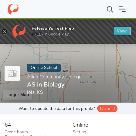
Home
Online Schools
Allen Community College
AS in Biology
Peterson's Test Prep
View
Enter a keyword
FREE - In Google Play
Online School
Allen Community College
AS in Biology
Iola, KS
Larger Map
Want to update the data for this profile?
Claim it!
64
Online
Credit hours
Setting