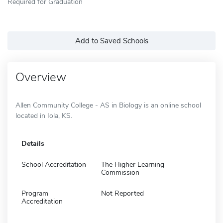
Required for Graduation
Add to Saved Schools
Overview
Allen Community College - AS in Biology is an online school
located in Iola, KS.
Details
School Accreditation
The Higher Learning
Commission
Program
Not Reported
Accreditation