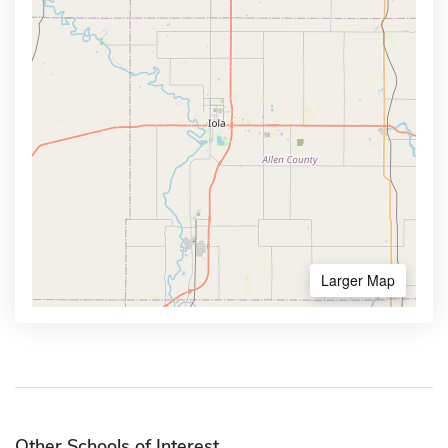
Larger Map
Other Schools of Interest