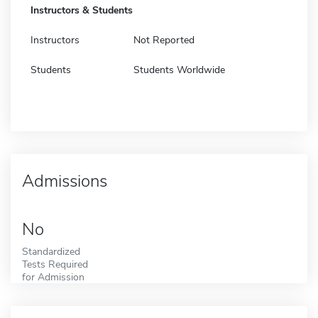
Instructors & Students
Instructors
Not Reported
Students
Students Worldwide
Admissions
No
Standardized
Tests Required
for Admission