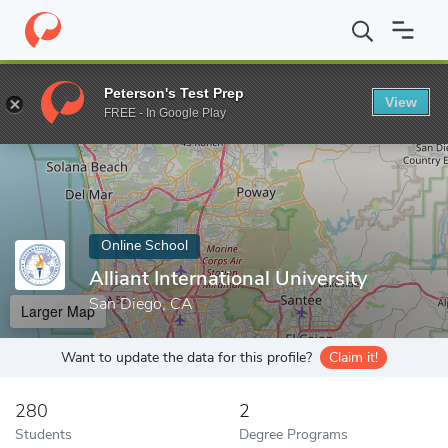
Home
Online Schools
Alliant International University
Peterson's Test Prep
View
Enter a keyword
FREE - In Google Play
Online School
Alliant International University
San Diego, CA
Larger Map
Want to update the data for this profile?
Claim it!
280
2
Students
Degree Programs