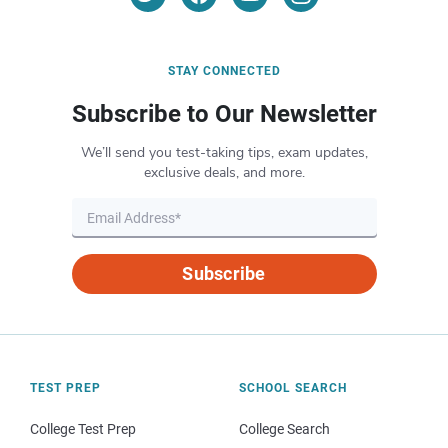
STAY CONNECTED
Subscribe to Our Newsletter
We’ll send you test-taking tips, exam updates,
exclusive deals, and more.
Subscribe
TEST PREP
SCHOOL SEARCH
College Test Prep
College Search