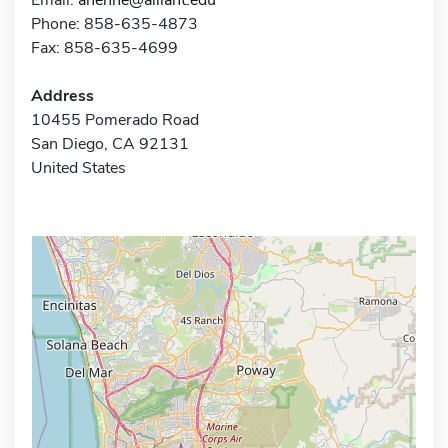
Phone: 858-635-4873
Fax: 858-635-4699
Address
10455 Pomerado Road
San Diego, CA 92131
United States