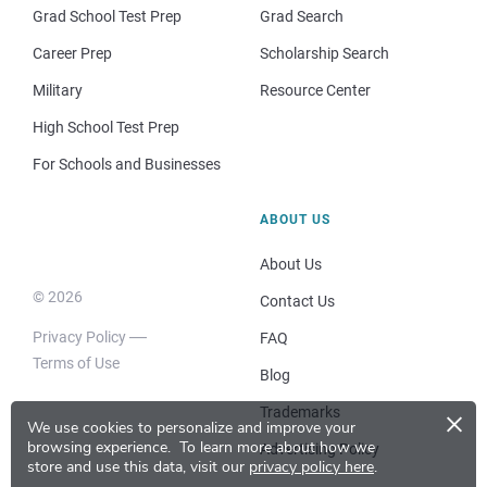
Grad School Test Prep
Grad Search
Career Prep
Scholarship Search
Military
Resource Center
High School Test Prep
For Schools and Businesses
ABOUT US
About Us
© 2026
Contact Us
Privacy Policy
FAQ
Terms of Use
Blog
×
Trademarks
We use cookies to personalize and improve your
browsing experience.
To learn more about how we
Advertising Policy
store and use this data, visit our
privacy policy here
.