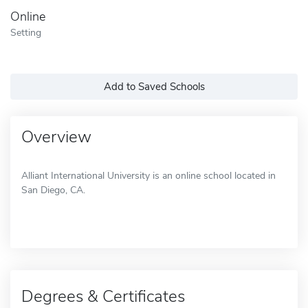
Online
Setting
Add to Saved Schools
Overview
Alliant International University is an online school located in
San Diego, CA.
Degrees & Certificates