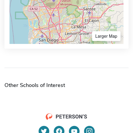
Larger Map
Other Schools of Interest