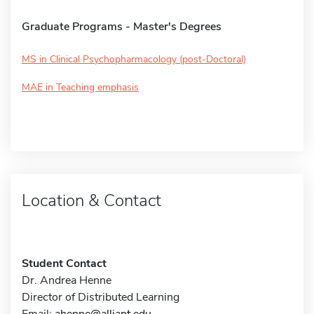
Graduate Programs - Master's Degrees
MS in Clinical Psychopharmacology (post-Doctoral)
MAE in Teaching emphasis
Location & Contact
Student Contact
Dr. Andrea Henne
Director of Distributed Learning
Email:
ahenne@alliant.edu