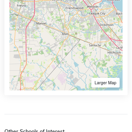
Larger Map
Other Schools of Interest