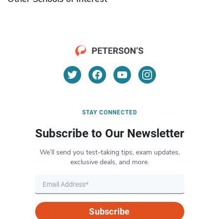
STAY CONNECTED
Subscribe to Our Newsletter
We’ll send you test-taking tips, exam updates,
exclusive deals, and more.
Subscribe