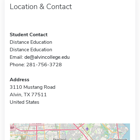
Location & Contact
Student Contact
Distance Education
Distance Education
Email:
de@alvincollege.edu
Phone: 281-756-3728
Address
3110 Mustang Road
Alvin, TX 77511
United States