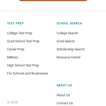
TEST PREP
SCHOOL SEARCH
College Test Prep
College Search
Grad School Test Prep
Grad Search
Career Prep
Scholarship Search
Military
Resource Center
High School Test Prep
For Schools and Businesses
ABOUT US
About Us
© 2026
Contact Us