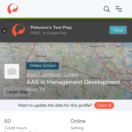
Home
Online Schools
Alvin Community College
AAS in Manag
Peterson's Test Prep
View
Enter a keyword
FREE - In Google Play
Online School
Alvin Community College
AAS in Management Development
Alvin, TX
Larger Map
Want to update the data for this profile?
Claim it!
60
Online
Credit hours
Setting