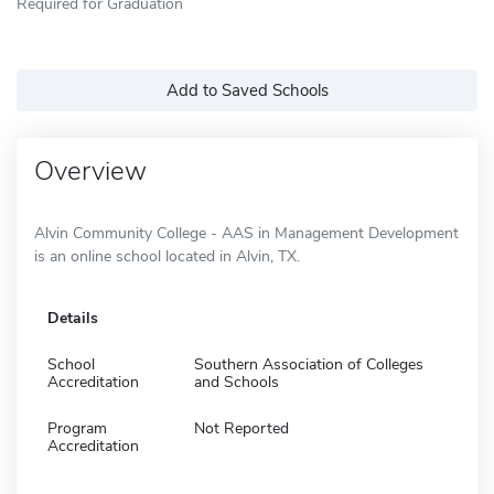
Required for Graduation
Add to Saved Schools
Overview
Alvin Community College - AAS in Management Development
is an online school located in Alvin, TX.
Details
School
Southern Association of Colleges
Accreditation
and Schools
Program
Not Reported
Accreditation