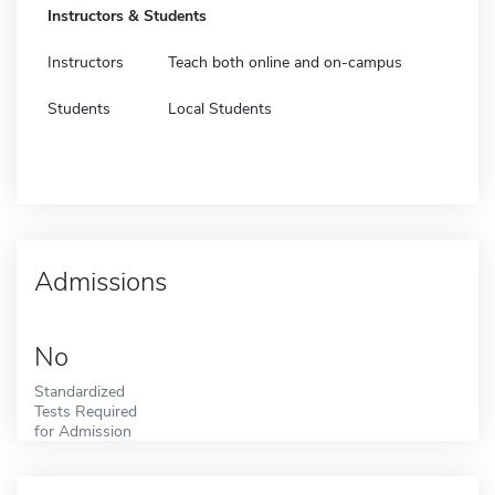
Instructors & Students
Instructors
Teach both online and on-campus
Students
Local Students
Admissions
No
Standardized
Tests Required
for Admission