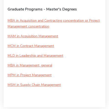
Graduate Programs - Master's Degrees
MBA in Acquisition and Contracting concentration or Project
Management concentration
MAM in Acquisition Management
MCM in Contract Management
MLD in Leadership and Management
MBA in Management, general
MPM in Project Management
MSM in Supply Chain Management