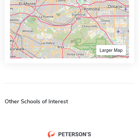
Larger Map
Other Schools of Interest