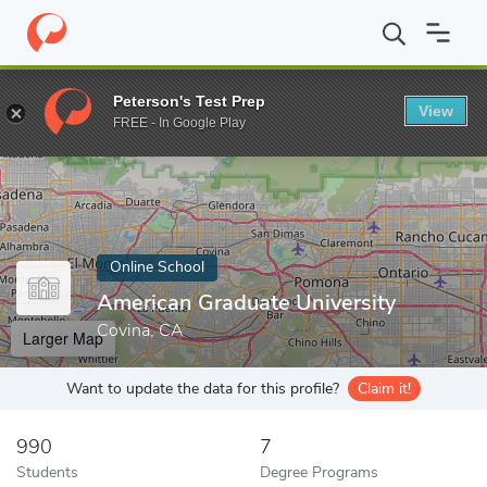
Home
Online Schools
American Graduate University
Peterson's Test Prep
View
Enter a keyword
FREE - In Google Play
Online School
American Graduate University
Covina, CA
Larger Map
Want to update the data for this profile?
Claim it!
990
7
Students
Degree Programs