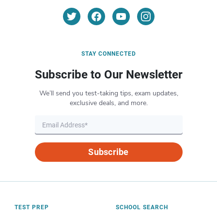
STAY CONNECTED
Subscribe to Our Newsletter
We’ll send you test-taking tips, exam updates,
exclusive deals, and more.
Subscribe
TEST PREP
SCHOOL SEARCH