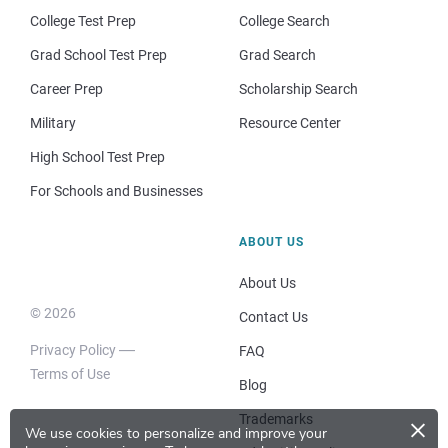
College Test Prep
College Search
Grad School Test Prep
Grad Search
Career Prep
Scholarship Search
Military
Resource Center
High School Test Prep
For Schools and Businesses
ABOUT US
About Us
© 2026
Contact Us
Privacy Policy
FAQ
Terms of Use
Blog
×
Trademarks
We use cookies to personalize and improve your