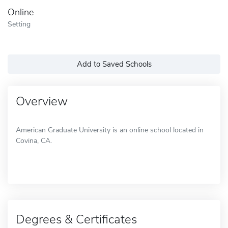
Online
Setting
Add to Saved Schools
Overview
American Graduate University is an online school located in
Covina, CA.
Degrees & Certificates