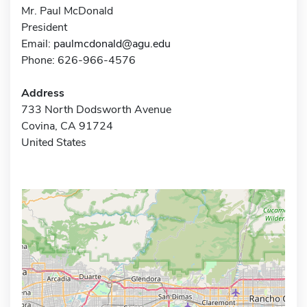
Mr. Paul McDonald
President
Email:
paulmcdonald@agu.edu
Phone: 626-966-4576
Address
733 North Dodsworth Avenue
Covina, CA 91724
United States