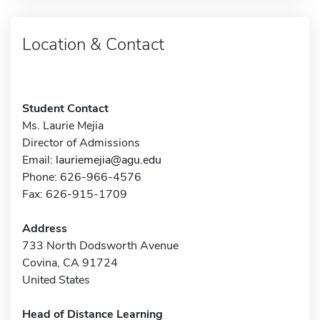
Location & Contact
Student Contact
Ms. Laurie Mejia
Director of Admissions
Email:
lauriemejia@agu.edu
Phone: 626-966-4576
Fax: 626-915-1709
Address
733 North Dodsworth Avenue
Covina, CA 91724
United States
Head of Distance Learning