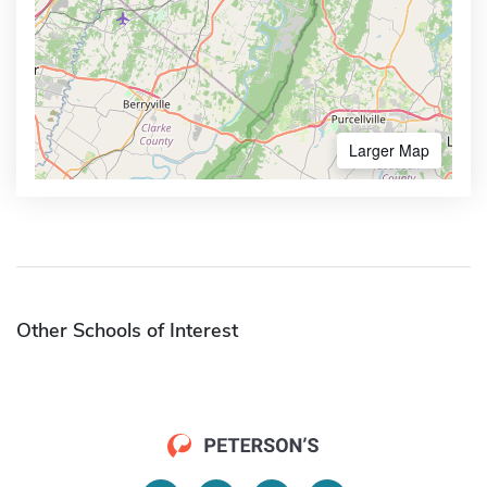
Larger Map
Other Schools of Interest