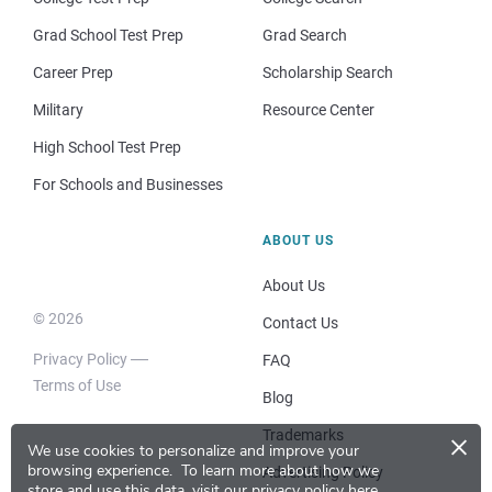
Grad School Test Prep
Grad Search
Career Prep
Scholarship Search
Military
Resource Center
High School Test Prep
For Schools and Businesses
ABOUT US
About Us
© 2026
Contact Us
Privacy Policy
FAQ
Terms of Use
Blog
×
Trademarks
We use cookies to personalize and improve your
browsing experience.
To learn more about how we
Advertising Policy
store and use this data, visit our
privacy policy here
.