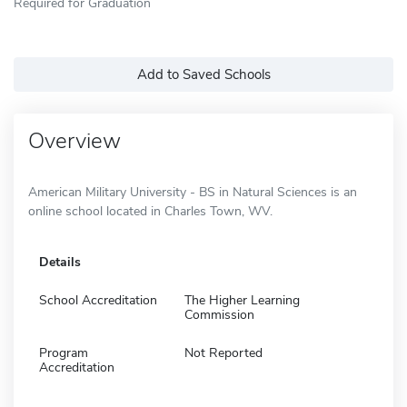
Required for Graduation
Add to Saved Schools
Overview
American Military University - BS in Natural Sciences is an
online school located in Charles Town, WV.
Details
School Accreditation
The Higher Learning
Commission
Program
Not Reported
Accreditation