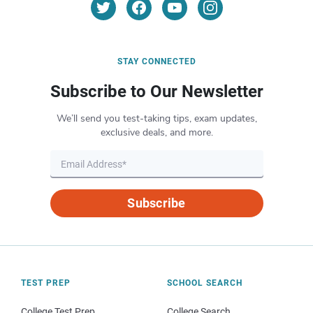
STAY CONNECTED
Subscribe to Our Newsletter
We’ll send you test-taking tips, exam updates,
exclusive deals, and more.
Subscribe
TEST PREP
SCHOOL SEARCH
College Test Prep
College Search