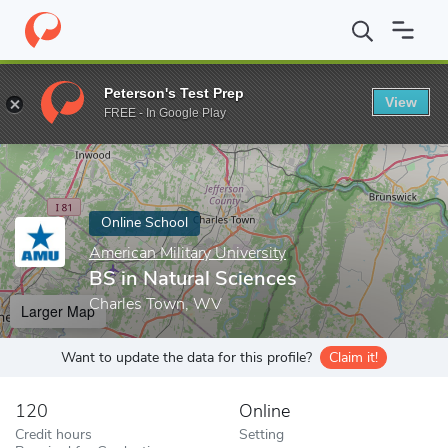
Home
Online Schools
American Military University
BS in Natur
Peterson's Test Prep
View
Enter a keyword
FREE - In Google Play
Online School
American Military University
BS in Natural Sciences
Charles Town, WV
Larger Map
Want to update the data for this profile?
Claim it!
120
Online
Credit hours
Setting