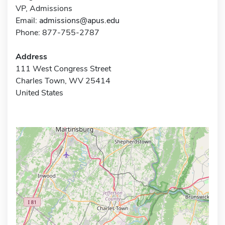
VP, Admissions
Email:
admissions@apus.edu
Phone: 877-755-2787
Address
111 West Congress Street
Charles Town, WV 25414
United States