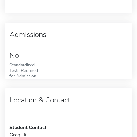
Admissions
No
Standardized
Tests Required
for Admission
Location & Contact
Student Contact
Greg Hill