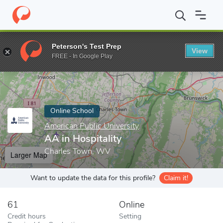
Home
Online Schools
American Public University
AA in Hospit
Peterson's Test Prep
View
Enter a keyword
FREE - In Google Play
Online School
American Public University
AA in Hospitality
Charles Town, WV
Larger Map
Want to update the data for this profile?
Claim it!
61
Online
Credit hours
Setting