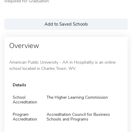
Required for Graduation
Add to Saved Schools
Overview
American Public University - AA in Hospitality is an online
school located in Charles Town, WV.
Details
School
The Higher Learning Commission
Accreditation
Program
Accreditation Council for Business
Accreditation
Schools and Programs