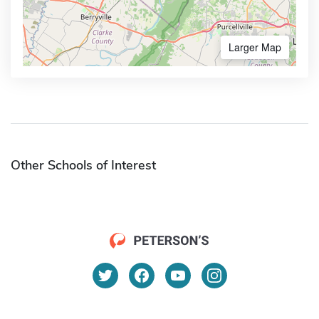
Larger Map
Other Schools of Interest