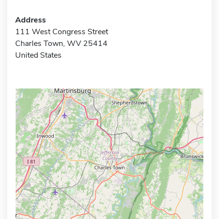
Address
111 West Congress Street
Charles Town, WV 25414
United States