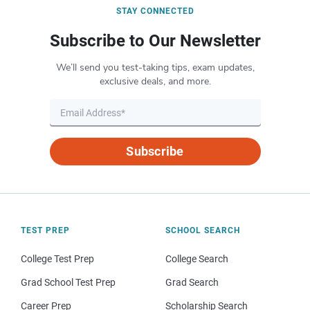
STAY CONNECTED
Subscribe to Our Newsletter
We’ll send you test-taking tips, exam updates,
exclusive deals, and more.
Subscribe
TEST PREP
SCHOOL SEARCH
College Test Prep
College Search
Grad School Test Prep
Grad Search
Career Prep
Scholarship Search