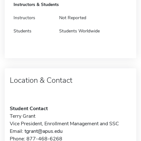
Instructors & Students
Instructors
Not Reported
Students
Students Worldwide
Location & Contact
Student Contact
Terry Grant
Vice President, Enrollment Management and SSC
Email:
tgrant@apus.edu
Phone: 877-468-6268