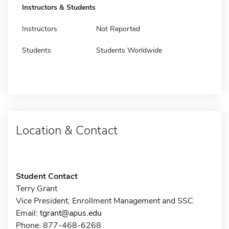
Instructors & Students
Instructors
Not Reported
Students
Students Worldwide
Location & Contact
Student Contact
Terry Grant
Vice President, Enrollment Management and SSC
Email:
tgrant@apus.edu
Phone: 877-468-6268