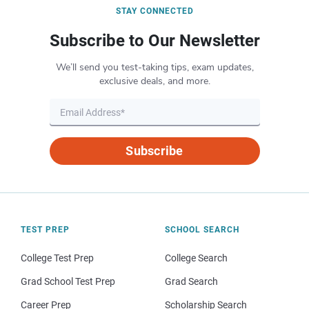
STAY CONNECTED
Subscribe to Our Newsletter
We’ll send you test-taking tips, exam updates,
exclusive deals, and more.
Subscribe
TEST PREP
SCHOOL SEARCH
College Test Prep
College Search
Grad School Test Prep
Grad Search
Career Prep
Scholarship Search