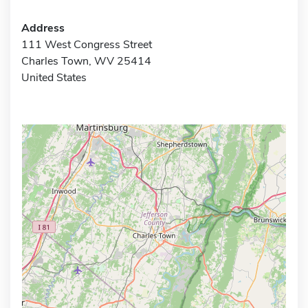
Address
111 West Congress Street
Charles Town, WV 25414
United States