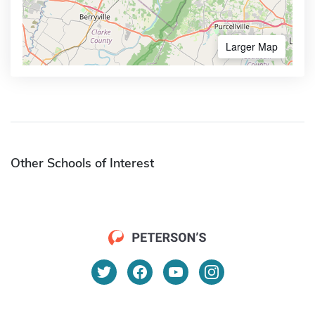
Larger Map
Other Schools of Interest