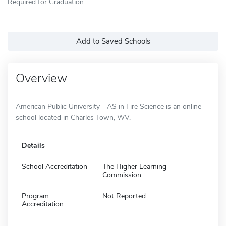
Required for Graduation
Add to Saved Schools
Overview
American Public University - AS in Fire Science is an online
school located in Charles Town, WV.
Details
School Accreditation
The Higher Learning
Commission
Program
Not Reported
Accreditation