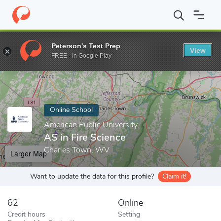
Home
Online Schools
American Public University
AS in Fire S
Peterson's Test Prep
View
Enter a keyword
FREE - In Google Play
Online School
American Public University
AS in Fire Science
Charles Town, WV
Larger Map
Want to update the data for this profile?
Claim it!
62
Online
Credit hours
Setting