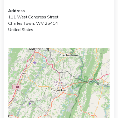
Address
111 West Congress Street
Charles Town, WV 25414
United States