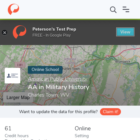
Home
Online Schools
American Public University
AA in Militar
Peterson's Test Prep
View
Enter a keyword
FREE - In Google Play
Online School
American Public University
AA in Military History
Charles Town, WV
Larger Map
Want to update the data for this profile?
Claim it!
61
Online
Credit hours
Setting