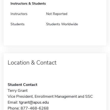
Instructors & Students
Instructors
Not Reported
Students
Students Worldwide
Location & Contact
Student Contact
Terry Grant
Vice President, Enrollment Management and SSC
Email:
tgrant@apus.edu
Phone: 877-468-6268