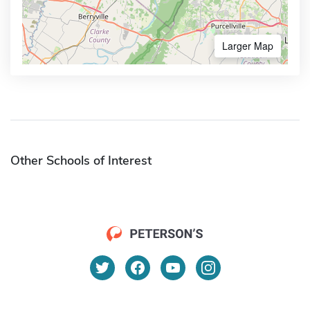
Larger Map
Other Schools of Interest