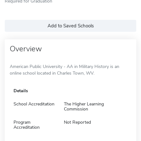
Required for Graduation
Add to Saved Schools
Overview
American Public University - AA in Military History is an
online school located in Charles Town, WV.
Details
School Accreditation
The Higher Learning
Commission
Program
Not Reported
Accreditation