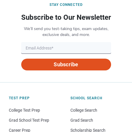
STAY CONNECTED
Subscribe to Our Newsletter
We’ll send you test-taking tips, exam updates,
exclusive deals, and more.
Subscribe
TEST PREP
SCHOOL SEARCH
College Test Prep
College Search
Grad School Test Prep
Grad Search
Career Prep
Scholarship Search