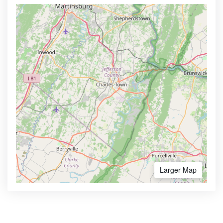
Larger Map