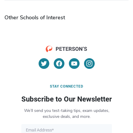
Other Schools of Interest
STAY CONNECTED
Subscribe to Our Newsletter
We’ll send you test-taking tips, exam updates,
exclusive deals, and more.