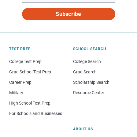
Subscribe
TEST PREP
SCHOOL SEARCH
College Test Prep
College Search
Grad School Test Prep
Grad Search
Career Prep
Scholarship Search
Military
Resource Center
High School Test Prep
For Schools and Businesses
ABOUT US