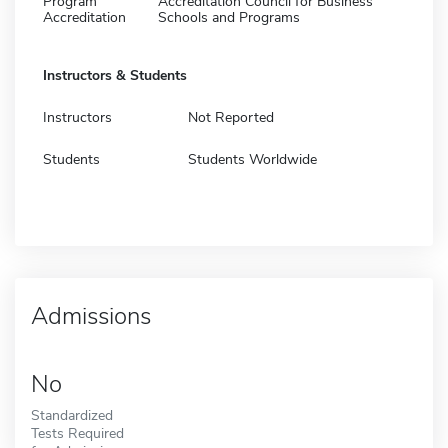
Program
Accreditation Council for Business
Accreditation
Schools and Programs
Instructors & Students
Instructors
Not Reported
Students
Students Worldwide
Admissions
No
Standardized
Tests Required