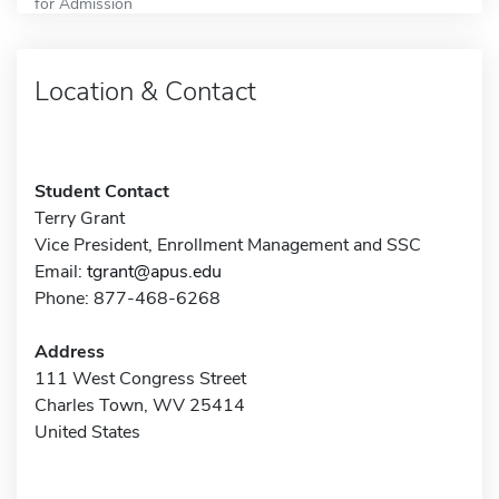
for Admission
Location & Contact
Student Contact
Terry Grant
Vice President, Enrollment Management and SSC
Email:
tgrant@apus.edu
Phone: 877-468-6268
Address
111 West Congress Street
Charles Town, WV 25414
United States