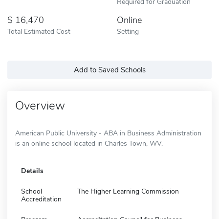
Required for Graduation
16,470
Online
Total Estimated Cost
Setting
Add to Saved Schools
Overview
American Public University - ABA in Business Administration
is an online school located in Charles Town, WV.
Details
School
The Higher Learning Commission
Accreditation