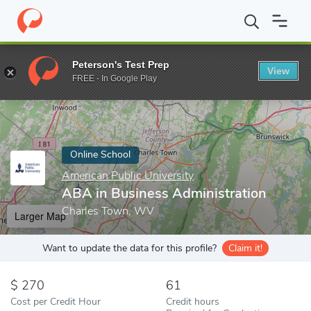
Home
Online Schools
American Public University
ABA in Busin
Peterson's Test Prep
View
Enter a keyword
FREE - In Google Play
Online School
American Public University
ABA in Business Administration
Charles Town, WV
Larger Map
Want to update the data for this profile?
Claim it!
270
61
Cost per Credit Hour
Credit hours