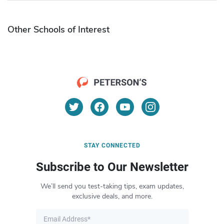
Other Schools of Interest
STAY CONNECTED
Subscribe to Our Newsletter
We’ll send you test-taking tips, exam updates,
exclusive deals, and more.