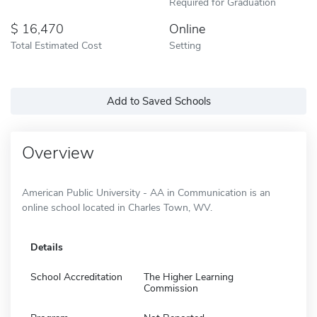
Required for Graduation
16,470
Online
Total Estimated Cost
Setting
Add to Saved Schools
Overview
American Public University - AA in Communication is an
online school located in Charles Town, WV.
Details
School Accreditation
The Higher Learning
Commission