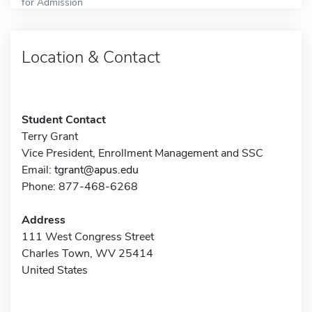
for Admission
Location & Contact
Student Contact
Terry Grant
Vice President, Enrollment Management and SSC
Email:
tgrant@apus.edu
Phone: 877-468-6268
Address
111 West Congress Street
Charles Town, WV 25414
United States