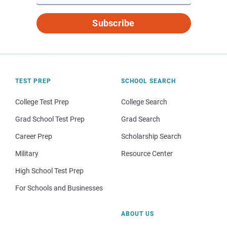
Subscribe
TEST PREP
SCHOOL SEARCH
College Test Prep
College Search
Grad School Test Prep
Grad Search
Career Prep
Scholarship Search
Military
Resource Center
High School Test Prep
For Schools and Businesses
ABOUT US