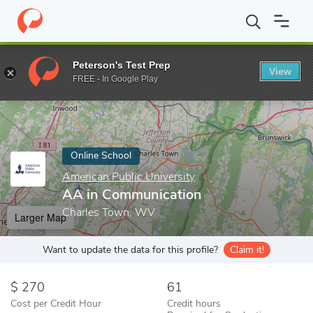
Home
Online Schools
American Public University
AA in Commu
Peterson's Test Prep
View
Enter a keyword
FREE - In Google Play
Online School
American Public University
AA in Communication
Charles Town, WV
Larger Map
Want to update the data for this profile?
Claim it!
270
61
Cost per Credit Hour
Credit hours