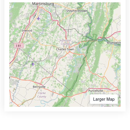
Larger Map