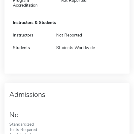
Program
Not Reported
Accreditation
Instructors & Students
Instructors
Not Reported
Students
Students Worldwide
Admissions
No
Standardized
Tests Required