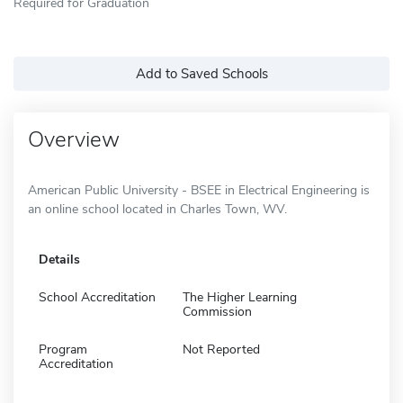
Required for Graduation
Add to Saved Schools
Overview
American Public University - BSEE in Electrical Engineering is
an online school located in Charles Town, WV.
Details
School Accreditation
The Higher Learning
Commission
Program
Not Reported
Accreditation