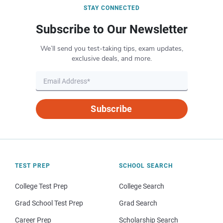
STAY CONNECTED
Subscribe to Our Newsletter
We’ll send you test-taking tips, exam updates,
exclusive deals, and more.
Subscribe
TEST PREP
SCHOOL SEARCH
College Test Prep
College Search
Grad School Test Prep
Grad Search
Career Prep
Scholarship Search