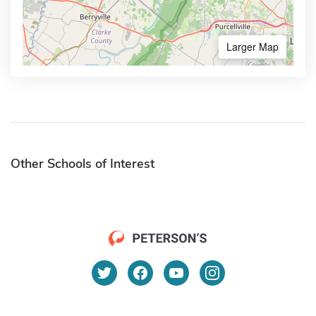
Larger Map
Other Schools of Interest