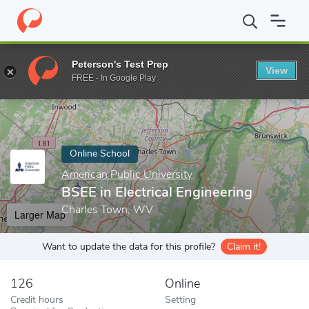
Home
Online Schools
American Public University
BSEE in Elect
Peterson's Test Prep
View
Enter a keyword
FREE - In Google Play
Online School
American Public University
BSEE in Electrical Engineering
Charles Town, WV
Larger Map
Want to update the data for this profile?
Claim it!
126
Online
Credit hours
Setting