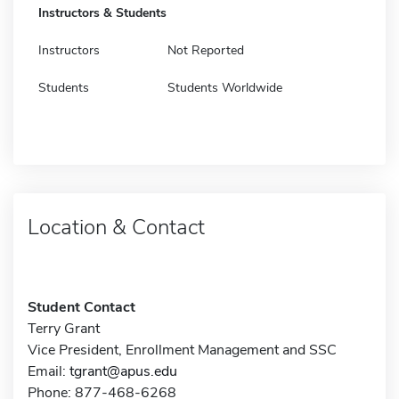
Instructors & Students
Instructors
Not Reported
Students
Students Worldwide
Location & Contact
Student Contact
Terry Grant
Vice President, Enrollment Management and SSC
Email:
tgrant@apus.edu
Phone: 877-468-6268