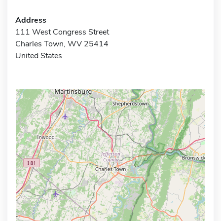
Address
111 West Congress Street
Charles Town, WV 25414
United States