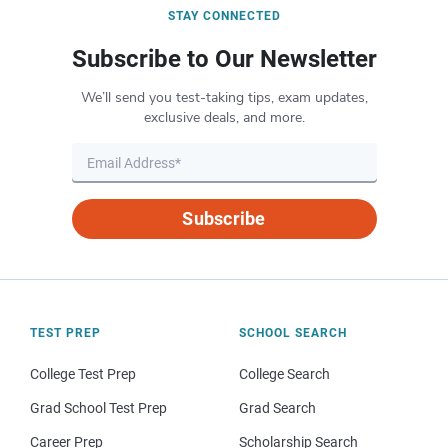
STAY CONNECTED
Subscribe to Our Newsletter
We’ll send you test-taking tips, exam updates,
exclusive deals, and more.
Subscribe
TEST PREP
SCHOOL SEARCH
College Test Prep
College Search
Grad School Test Prep
Grad Search
Career Prep
Scholarship Search