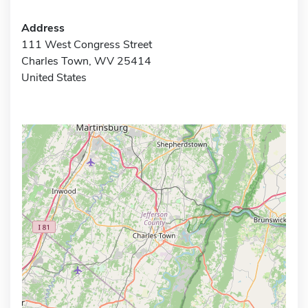
Address
111 West Congress Street
Charles Town, WV 25414
United States