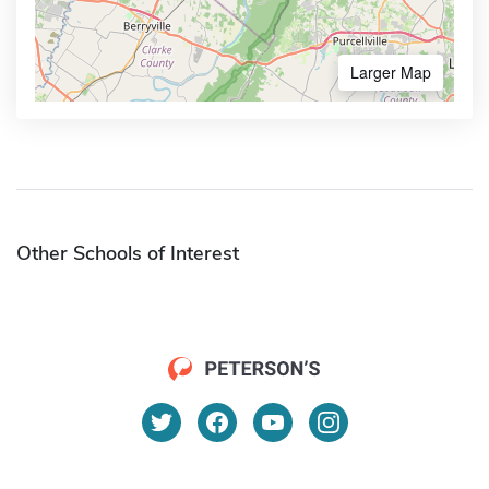
Larger Map
Other Schools of Interest