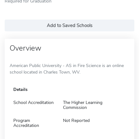
Required for Graduation
Add to Saved Schools
Overview
American Public University - AS in Fire Science is an online
school located in Charles Town, WV.
Details
School Accreditation
The Higher Learning
Commission
Program
Not Reported
Accreditation