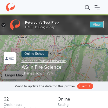
Home
Online Schools
American Public University
AS in Fire S
Peterson's Test Prep
View
Enter a keyword
FREE - In Google Play
Online School
American Public University
AS in Fire Science
Charles Town, WV
Larger Map
Want to update the data for this profile?
Claim it!
62
Online
Credit hours
Setting