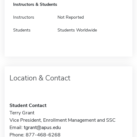
Instructors & Students
Instructors
Not Reported
Students
Students Worldwide
Location & Contact
Student Contact
Terry Grant
Vice President, Enrollment Management and SSC
Email:
tgrant@apus.edu
Phone: 877-468-6268