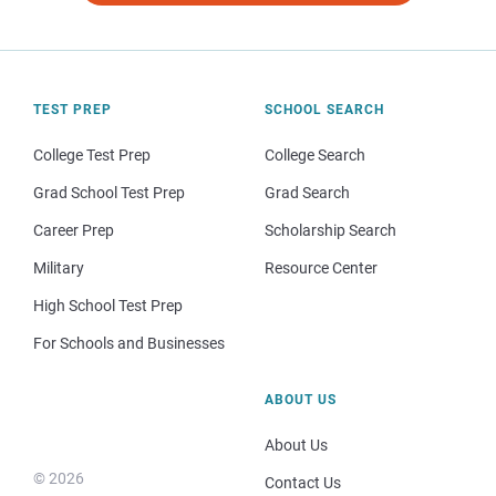
TEST PREP
SCHOOL SEARCH
College Test Prep
College Search
Grad School Test Prep
Grad Search
Career Prep
Scholarship Search
Military
Resource Center
High School Test Prep
For Schools and Businesses
ABOUT US
About Us
© 2026
Contact Us