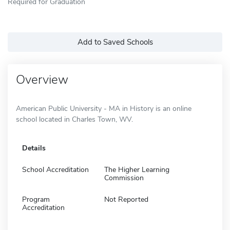
Required for Graduation
Add to Saved Schools
Overview
American Public University - MA in History is an online
school located in Charles Town, WV.
Details
School Accreditation
The Higher Learning
Commission
Program
Not Reported
Accreditation