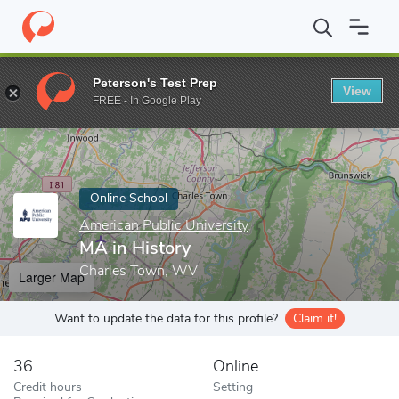
Home
Online Schools
American Public University
MA in Histor
Peterson's Test Prep
View
Enter a keyword
FREE - In Google Play
Online School
American Public University
MA in History
Charles Town, WV
Larger Map
Want to update the data for this profile?
Claim it!
36
Online
Credit hours
Setting