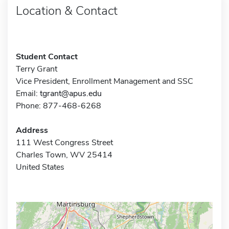
Location & Contact
Student Contact
Terry Grant
Vice President, Enrollment Management and SSC
Email:
tgrant@apus.edu
Phone: 877-468-6268
Address
111 West Congress Street
Charles Town, WV 25414
United States