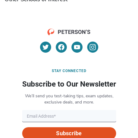
STAY CONNECTED
Subscribe to Our Newsletter
We’ll send you test-taking tips, exam updates,
exclusive deals, and more.
Subscribe