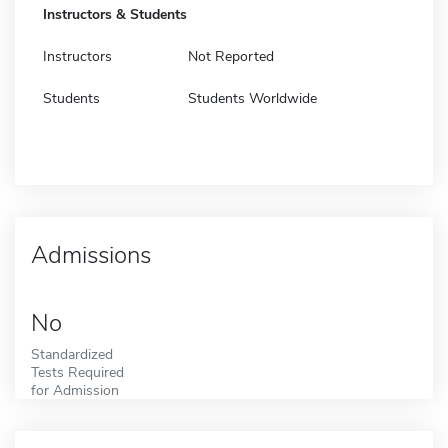
Instructors & Students
Instructors
Not Reported
Students
Students Worldwide
Admissions
No
Standardized
Tests Required
for Admission