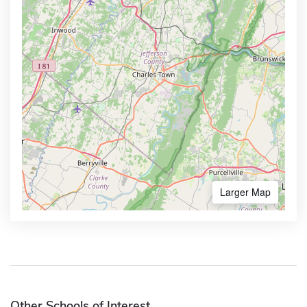
Larger Map
Other Schools of Interest