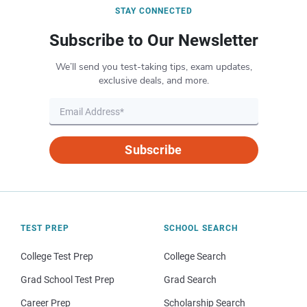
STAY CONNECTED
Subscribe to Our Newsletter
We’ll send you test-taking tips, exam updates,
exclusive deals, and more.
Subscribe
TEST PREP
SCHOOL SEARCH
College Test Prep
College Search
Grad School Test Prep
Grad Search
Career Prep
Scholarship Search