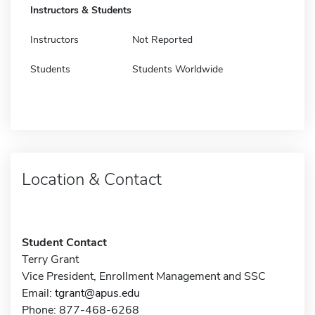
Instructors & Students
Instructors
Not Reported
Students
Students Worldwide
Location & Contact
Student Contact
Terry Grant
Vice President, Enrollment Management and SSC
Email:
tgrant@apus.edu
Phone: 877-468-6268