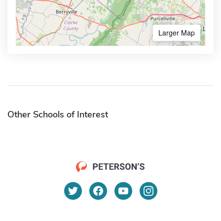
Larger Map
Other Schools of Interest