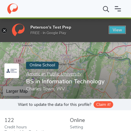
Home
Online Schools
American Public University
BS in Inform
Peterson's Test Prep
View
Enter a keyword
FREE - In Google Play
Online School
American Public University
BS in Information Technology
Charles Town, WV
Larger Map
Want to update the data for this profile?
Claim it!
122
Online
Credit hours
Setting