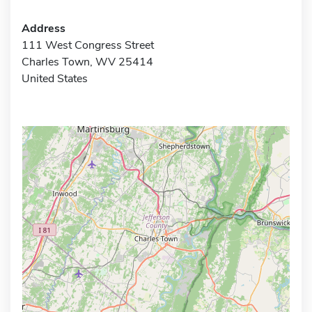
Address
111 West Congress Street
Charles Town, WV 25414
United States