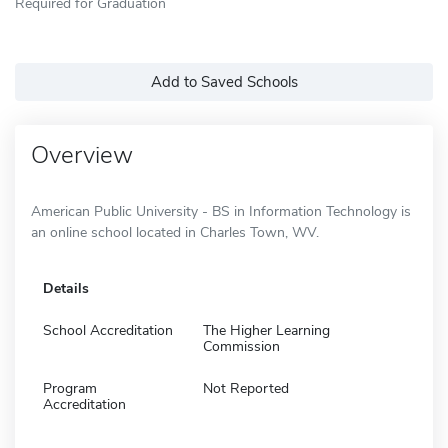
Required for Graduation
Add to Saved Schools
Overview
American Public University - BS in Information Technology is
an online school located in Charles Town, WV.
Details
School Accreditation
The Higher Learning
Commission
Program
Not Reported
Accreditation