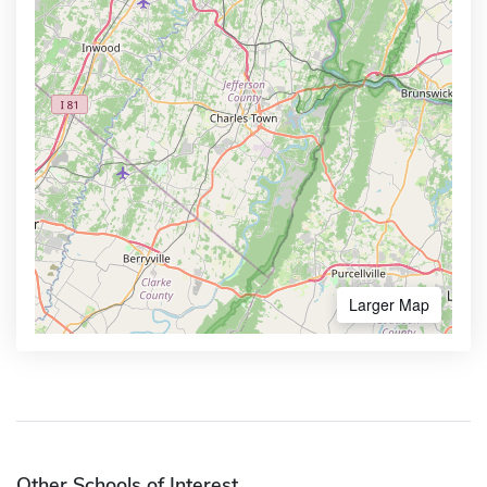
Larger Map
Other Schools of Interest