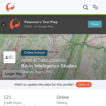
Home
Online Schools
American Public University
BA in Intelli
Peterson's Test Prep
View
Enter a keyword
FREE - In Google Play
Online School
American Public University
BA in Intelligence Studies
Charles Town, WV
Larger Map
Want to update the data for this profile?
Claim it!
121
Online
Credit hours
Setting