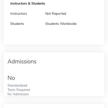
Instructors & Students
Instructors
Not Reported
Students
Students Worldwide
Admissions
No
Standardized
Tests Required
for Admission