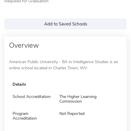
Required for Graduation
Add to Saved Schools
Overview
American Public University - BA in Intelligence Studies is an
online school located in Charles Town, WV.
Details
School Accreditation
The Higher Learning
Commission
Program
Not Reported
Accreditation