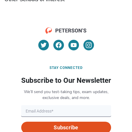
STAY CONNECTED
Subscribe to Our Newsletter
We’ll send you test-taking tips, exam updates,
exclusive deals, and more.
Subscribe