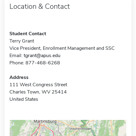
Location & Contact
Student Contact
Terry Grant
Vice President, Enrollment Management and SSC
Email:
tgrant@apus.edu
Phone: 877-468-6268
Address
111 West Congress Street
Charles Town, WV 25414
United States