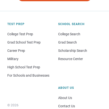
TEST PREP
SCHOOL SEARCH
College Test Prep
College Search
Grad School Test Prep
Grad Search
Career Prep
Scholarship Search
Military
Resource Center
High School Test Prep
For Schools and Businesses
ABOUT US
About Us
© 2026
Contact Us