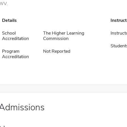
WV.
Details
Instruc
School
The Higher Learning
Instruct
Accreditation
Commission
Student
Program
Not Reported
Accreditation
Admissions