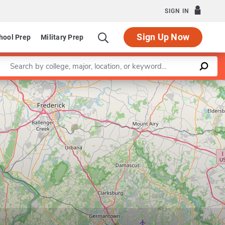
SIGN IN
Sign Up Now
hool Prep
Military Prep
Enter a keyword
Leaflet
|
©
OpenStreetMap
contributors