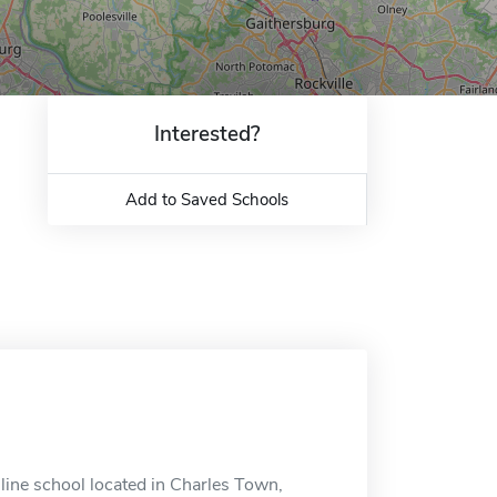
Interested?
Add to Saved Schools
ine school located in Charles Town,