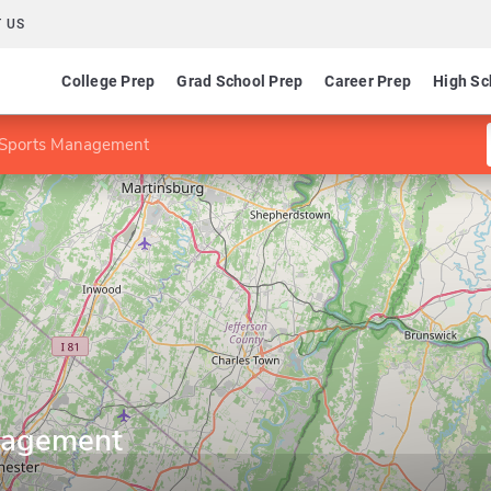
 US
College Prep
Grad School Prep
Career Prep
High Sc
 Sports Management
nagement