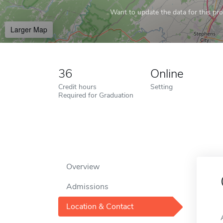
Want to update the data for this prof
Larger Map
36
Online
Credit hours
Setting
Required for Graduation
Overview
Admissions
Location & Contact