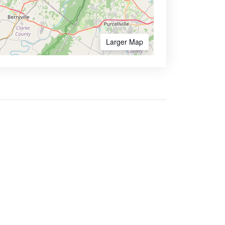
Larger Map