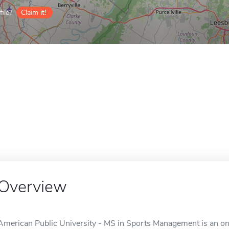
ile?
Claim it!
Overview
American Public University - MS in Sports Management is an onl