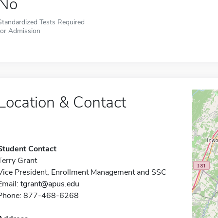
No
Standardized Tests Required
for Admission
Location & Contact
Student Contact
Terry Grant
Vice President, Enrollment Management and SSC
Email:
tgrant@apus.edu
Phone: 877-468-6268