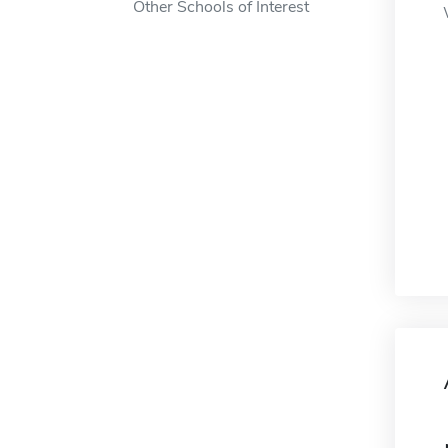
Other Schools of Interest