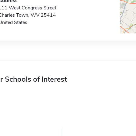
Address
111 West Congress Street
Charles Town, WV 25414
United States
r Schools of Interest