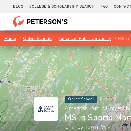
BLOG
COLLEGE & SCHOLARSHIP SEARCH
FAQ
CONTACT
Home
Online Schools
American Public University
MS in
Online School
American Public University
MS in Sports Ma
Charles Town, WV