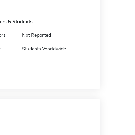
tors & Students
ors
Not Reported
s
Students Worldwide