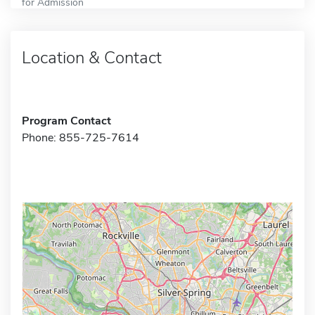
for Admission
Location & Contact
Program Contact
Phone: 855-725-7614