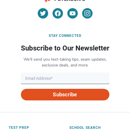
STAY CONNECTED
Subscribe to Our Newsletter
We’ll send you test-taking tips, exam updates,
exclusive deals, and more.
Subscribe
TEST PREP
SCHOOL SEARCH