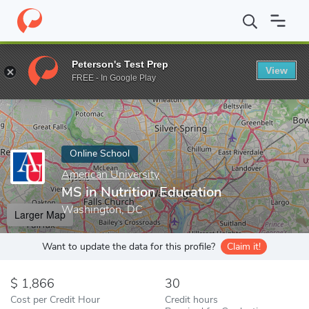
Home
Online Schools
American University
MS in Nutrition Edu
Peterson's Test Prep
View
Enter a keyword
FREE - In Google Play
Online School
American University
MS in Nutrition Education
Washington, DC
Larger Map
Want to update the data for this profile?
Claim it!
1,866
30
Cost per Credit Hour
Credit hours