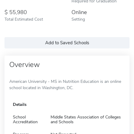
Required for Graduation
55,980
Online
Total Estimated Cost
Setting
Add to Saved Schools
Overview
American University - MS in Nutrition Education is an online
school located in Washington, DC.
Details
School
Middle States Association of Colleges
Accreditation
and Schools