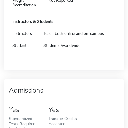
Program
Not Reported
Accreditation
Instructors & Students
Instructors
Teach both online and on-campus
Students
Students Worldwide
Admissions
Yes
Yes
Standardized
Transfer Credits
Tests Required
Accepted