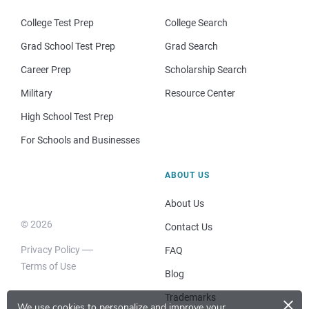
College Test Prep
College Search
Grad School Test Prep
Grad Search
Career Prep
Scholarship Search
Military
Resource Center
High School Test Prep
For Schools and Businesses
ABOUT US
About Us
© 2026
Contact Us
Privacy Policy
FAQ
Terms of Use
Blog
×
Trademarks
We use cookies to personalize and improve your