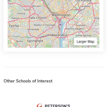
Larger Map
Other Schools of Interest