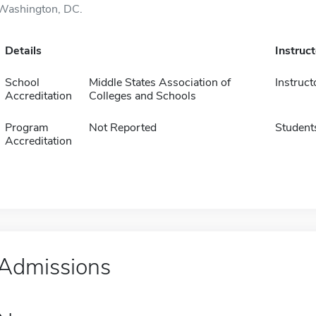
Washington, DC.
Details
Instruc
School
Middle States Association of
Instruct
Accreditation
Colleges and Schools
Program
Not Reported
Student
Accreditation
Admissions