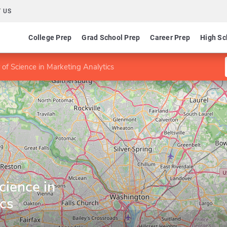
 US
College Prep
Grad School Prep
Career Prep
High Sc
 of Science in Marketing Analytics
cience in
ics