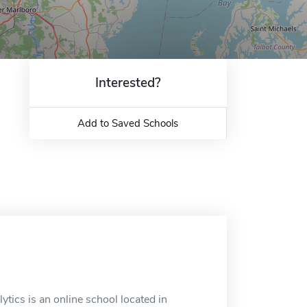
Interested?
Add to Saved Schools
tics is an online school located in