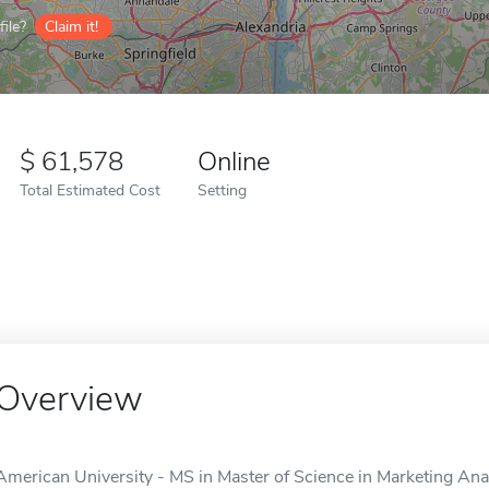
ile?
Claim it!
61,578
Online
Total Estimated Cost
Setting
Overview
American University - MS in Master of Science in Marketing Analy