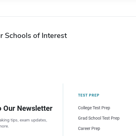
r Schools of Interest
TEST PREP
o Our Newsletter
College Test Prep
Grad School Test Prep
aking tips, exam updates,
more.
Career Prep