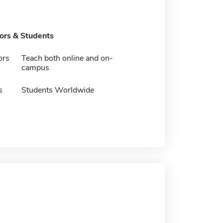
tors & Students
ors
Teach both online and on-
campus
s
Students Worldwide