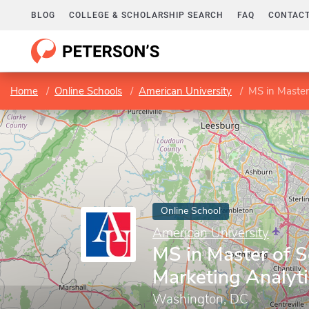
BLOG
COLLEGE & SCHOLARSHIP SEARCH
FAQ
CONTACT
Home
Online Schools
American University
MS in Master
Online School
American University
MS in Master of S
Marketing Analyt
Washington, DC