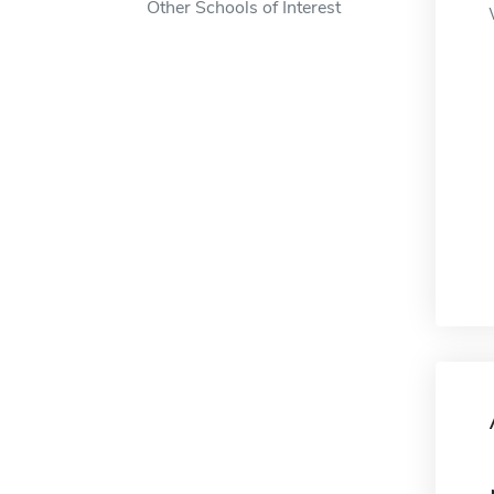
Other Schools of Interest