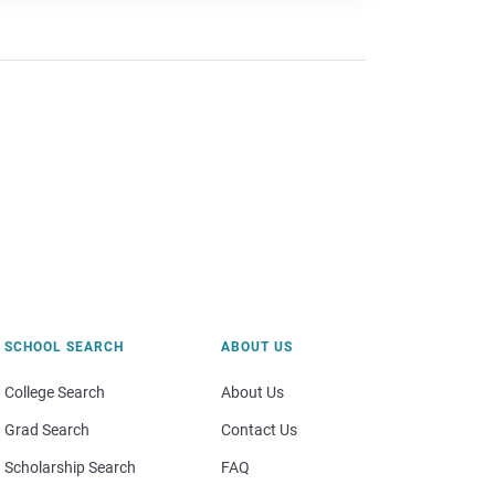
SCHOOL SEARCH
ABOUT US
College Search
About Us
Grad Search
Contact Us
Scholarship Search
FAQ