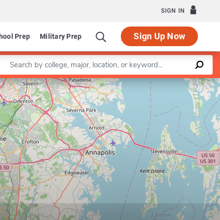
SIGN IN
Sign Up Now
hool Prep
Military Prep
Enter a keyword
Leaflet
|
©
OpenStreetMap
contributors