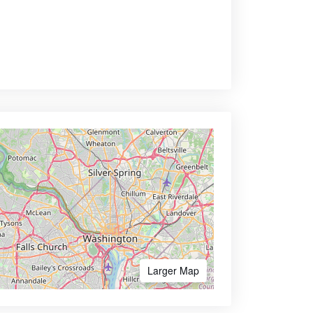
Larger Map