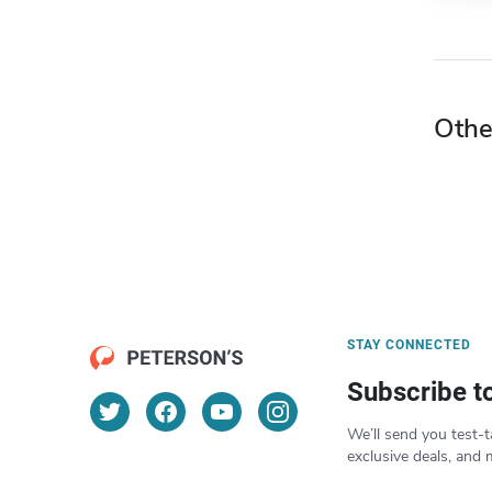
Othe
STAY CONNECTED
Subscribe t
We’ll send you test-t
exclusive deals, and 