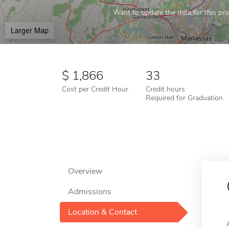
Want to update the data for this prof
Larger Map
1,866
33
Cost per Credit Hour
Credit hours
Required for Graduation
Overview
Admissions
Location & Contact