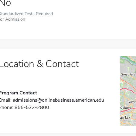
No
Standardized Tests Required
for Admission
Location & Contact
Program Contact
Email:
admissions@onlinebusiness.american.edu
Phone: 855-572-2800