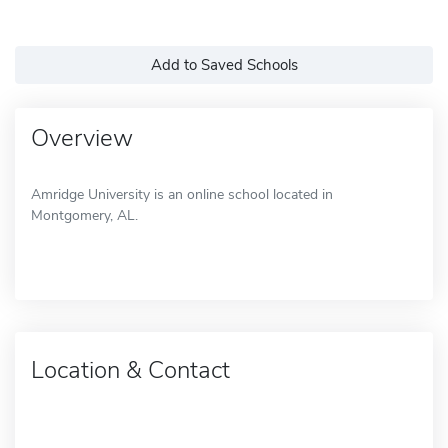
Add to Saved Schools
Overview
Amridge University is an online school located in
Montgomery, AL.
Location & Contact