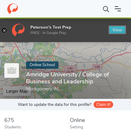
Home
Online Schools
Amridge University
Peterson's Test Prep
View
Enter a keyword
FREE - In Google Play
Online School
Amridge University / College of
Business and Leadership
Montgomery, AL
Larger Map
Want to update the data for this profile?
Claim it!
675
Online
Students
Setting