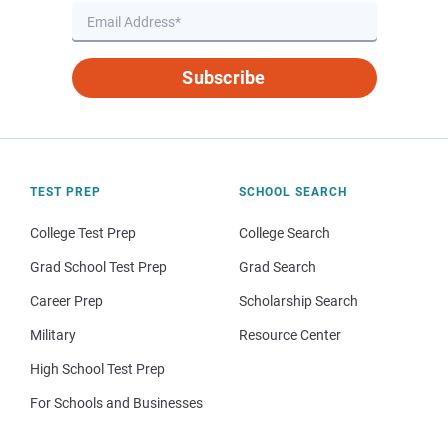
Subscribe
TEST PREP
SCHOOL SEARCH
College Test Prep
College Search
Grad School Test Prep
Grad Search
Career Prep
Scholarship Search
Military
Resource Center
High School Test Prep
For Schools and Businesses