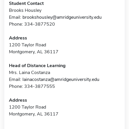
Student Contact
Brooks Housley
Email:
brookshousley@amridgeuniversity.edu
Phone: 334-3877520
Address
1200 Taylor Road
Montgomery, AL 36117
Head of Distance Learning
Mrs. Laina Costanza
Email:
lainacostanza@amridgeuniversity.edu
Phone: 334-3877555
Address
1200 Taylor Road
Montgomery, AL 36117