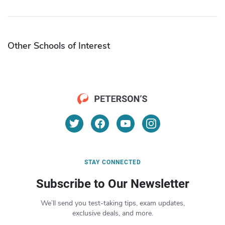
Other Schools of Interest
STAY CONNECTED
Subscribe to Our Newsletter
We’ll send you test-taking tips, exam updates,
exclusive deals, and more.