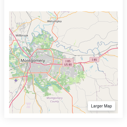
Larger Map