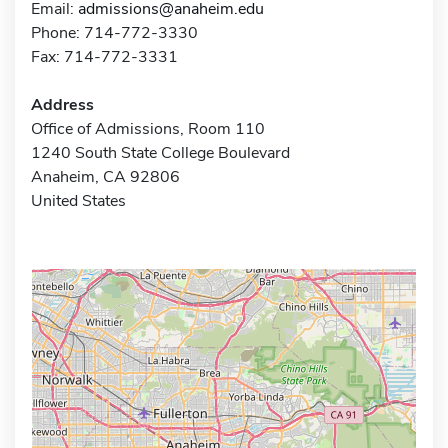
Email:
admissions@anaheim.edu
Phone: 714-772-3330
Fax: 714-772-3331
Address
Office of Admissions, Room 110
1240 South State College Boulevard
Anaheim, CA 92806
United States