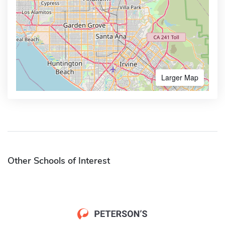
Larger Map
Other Schools of Interest