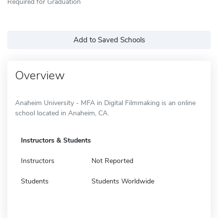
Required for Graduation
Add to Saved Schools
Overview
Anaheim University - MFA in Digital Filmmaking is an online
school located in Anaheim, CA.
Instructors & Students
Instructors
Not Reported
Students
Students Worldwide