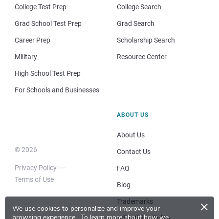
College Test Prep
College Search
Grad School Test Prep
Grad Search
Career Prep
Scholarship Search
Military
Resource Center
High School Test Prep
For Schools and Businesses
ABOUT US
About Us
© 2026
Contact Us
Privacy Policy
FAQ
Terms of Use
Blog
×
Trademarks
We use cookies to personalize and improve your
browsing experience.
To learn more about how we
Advertising Policy