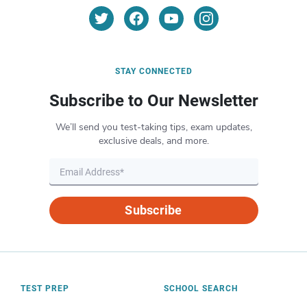
STAY CONNECTED
Subscribe to Our Newsletter
We’ll send you test-taking tips, exam updates,
exclusive deals, and more.
Subscribe
TEST PREP
SCHOOL SEARCH