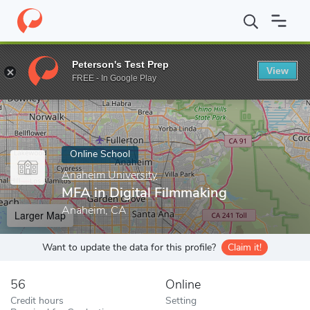
Home
Online Schools
Anaheim University
MFA in Digital Film
Peterson's Test Prep
View
Enter a keyword
FREE - In Google Play
Online School
Anaheim University
MFA in Digital Filmmaking
Anaheim, CA
Larger Map
Want to update the data for this profile?
Claim it!
56
Online
Credit hours
Setting