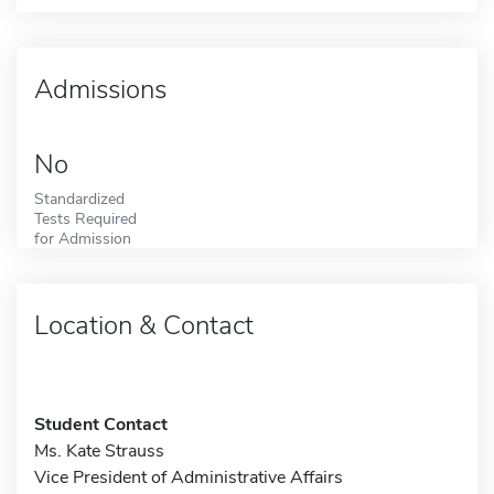
Admissions
No
Standardized
Tests Required
for Admission
Location & Contact
Student Contact
Ms. Kate Strauss
Vice President of Administrative Affairs