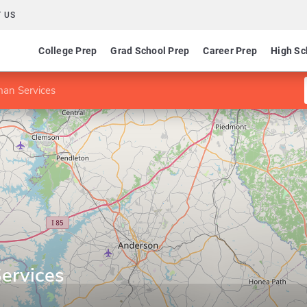
 US
College Prep
Grad School Prep
Career Prep
High Sc
an Services
ervices