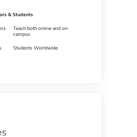
tors & Students
ors
Teach both online and on-
campus
s
Students Worldwide
es