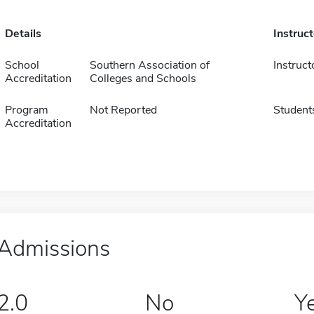
Details
Instruc
School
Southern Association of
Instruct
Accreditation
Colleges and Schools
Program
Not Reported
Student
Accreditation
Admissions
2.0
No
Y