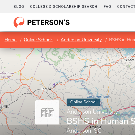
BLOG
COLLEGE & SCHOLARSHIP SEARCH
FAQ
CONTACT
Home
Online Schools
Anderson University
BSHS in Hum
Online School
Anderson University
BSHS in Human S
Anderson, SC