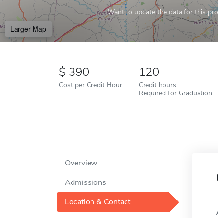
Want to update the data for this prof
Larger Map
390
120
Cost per Credit Hour
Credit hours
Required for Graduation
Overview
Admissions
Location & Contact