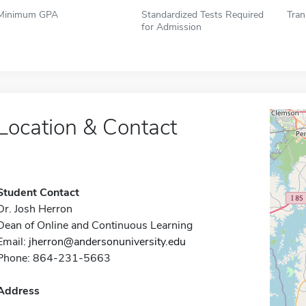
Minimum GPA
Standardized Tests Required
Tran
for Admission
Location & Contact
Student Contact
Dr. Josh Herron
Dean of Online and Continuous Learning
Email:
jherron@andersonuniversity.edu
Phone: 864-231-5663
Address