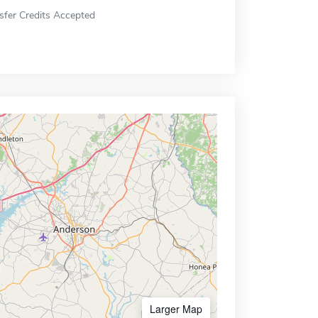
sfer Credits Accepted
Larger Map