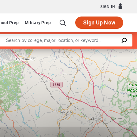
SIGN IN
Sign Up Now
hool Prep
Military Prep
Enter a keyword
Leaflet
|
©
OpenStreetMap
contributors