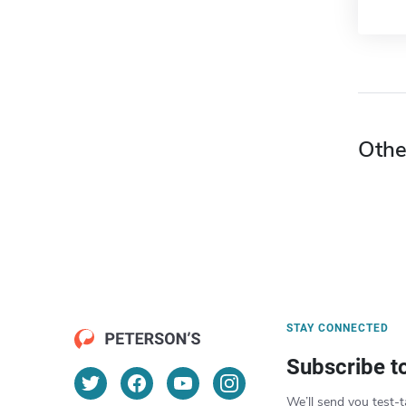
Othe
STAY CONNECTED
Subscribe t
We’ll send you test-t