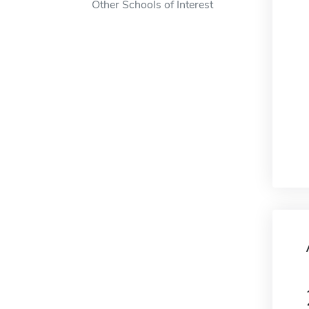
Other Schools of Interest