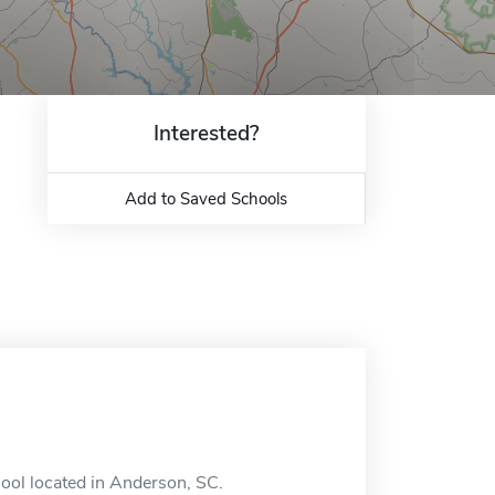
Interested?
Add to Saved Schools
ool located in Anderson, SC.