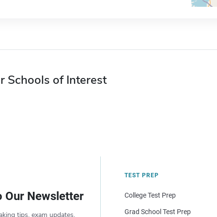
r Schools of Interest
TEST PREP
o Our Newsletter
College Test Prep
Grad School Test Prep
aking tips, exam updates,