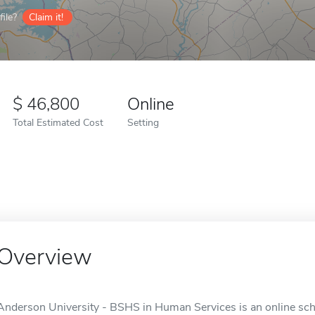
ile?
Claim it!
46,800
Online
Total Estimated Cost
Setting
Overview
Anderson University - BSHS in Human Services is an online sch