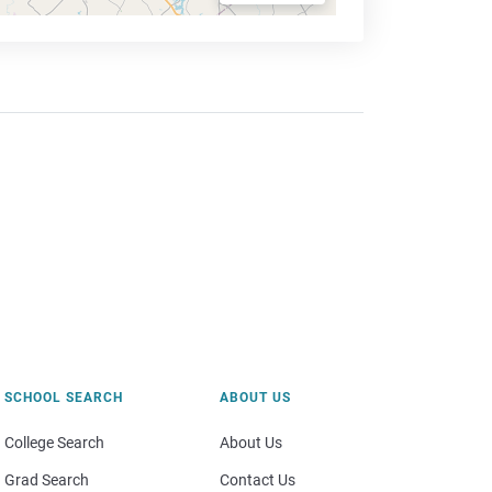
SCHOOL SEARCH
ABOUT US
College Search
About Us
Grad Search
Contact Us