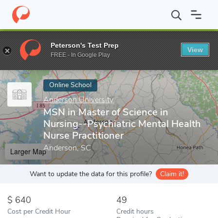
Home
Online Schools
Anderson University
MSN in Master of S
Peterson's Test Prep
View
Enter a keyword
FREE - In Google Play
Online School
Anderson University
MSN in Master of Science in
Nursing--Psychiatric Mental Health
Nurse Practitioner
Anderson, SC
Larger Map
Want to update the data for this profile?
Claim it!
640
49
Cost per Credit Hour
Credit hours