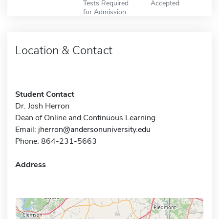
Tests Required
Accepted
for Admission
Location & Contact
Student Contact
Dr. Josh Herron
Dean of Online and Continuous Learning
Email:
jherron@andersonuniversity.edu
Phone: 864-231-5663
Address