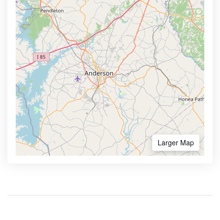
Larger Map