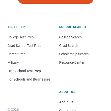
TEST PREP
SCHOOL SEARCH
College Test Prep
College Search
Grad School Test Prep
Grad Search
Career Prep
Scholarship Search
Military
Resource Center
High School Test Prep
For Schools and Businesses
ABOUT US
About Us
© 2026
Contact Us