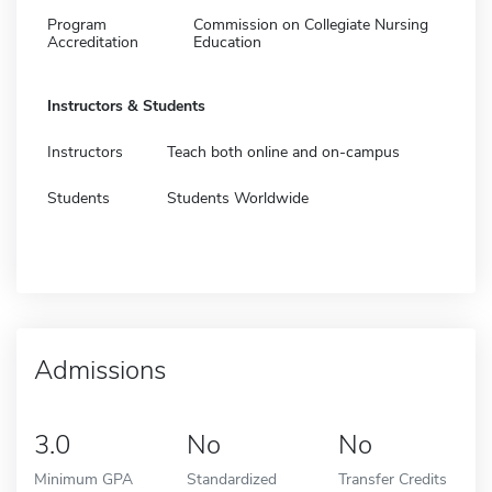
Program
Commission on Collegiate Nursing
Accreditation
Education
Instructors & Students
Instructors
Teach both online and on-campus
Students
Students Worldwide
Admissions
3.0
No
No
Minimum GPA
Standardized
Transfer Credits