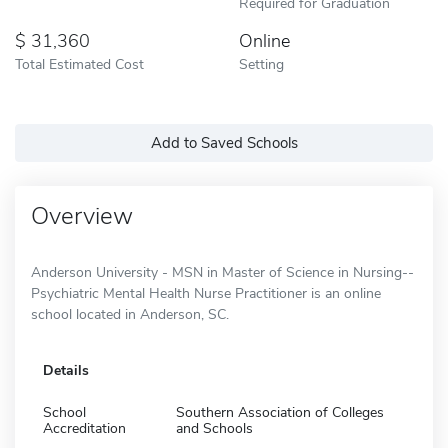
Required for Graduation
31,360
Online
Total Estimated Cost
Setting
Add to Saved Schools
Overview
Anderson University - MSN in Master of Science in Nursing--
Psychiatric Mental Health Nurse Practitioner is an online
school located in Anderson, SC.
Details
School
Southern Association of Colleges
Accreditation
and Schools