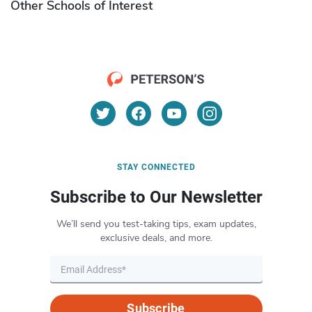
Other Schools of Interest
STAY CONNECTED
Subscribe to Our Newsletter
We’ll send you test-taking tips, exam updates,
exclusive deals, and more.
Subscribe