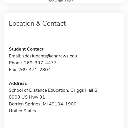
for Admission
Location & Contact
Student Contact
Email:
sdestudents@andrews.edu
Phone: 269-397-4477
Fax: 269-471-2804
Address
School of Distance Education, Griggs Hall B
8903 US Hwy 31
Berrien Springs, MI 49104-1900
United States