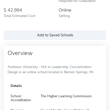
Required for Graduation
42,984
Online
Total Estimated Cost
Setting
Add to Saved Schools
Overview
Andrews University - MA in Leadership, Concentration
Design is an online school located in Berrien Springs, MI.
Details
School
The Higher Learning Commission
Accreditation