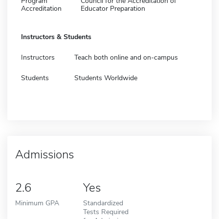
Program
Council for the Accreditation of
Accreditation
Educator Preparation
Instructors & Students
Instructors
Teach both online and on-campus
Students
Students Worldwide
Admissions
2.6
Yes
Minimum GPA
Standardized
Tests Required