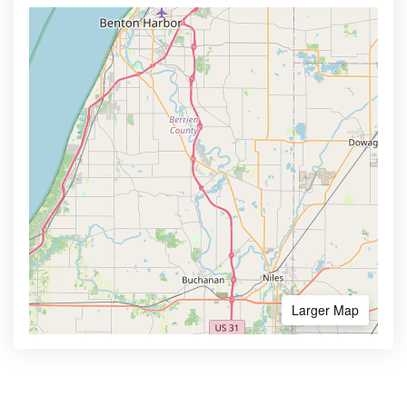
Larger Map