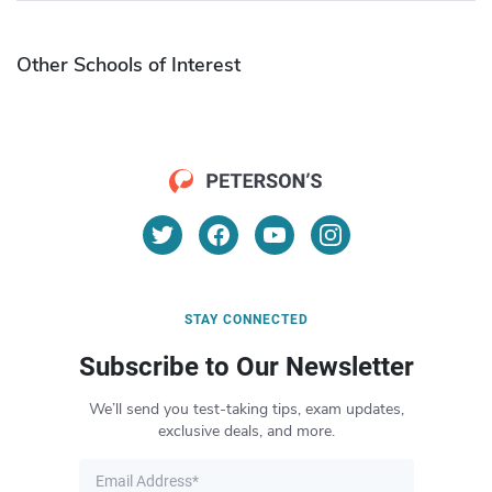
Other Schools of Interest
STAY CONNECTED
Subscribe to Our Newsletter
We’ll send you test-taking tips, exam updates,
exclusive deals, and more.