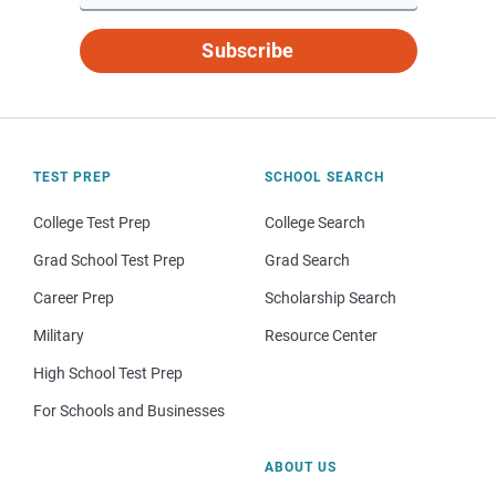
Subscribe
TEST PREP
SCHOOL SEARCH
College Test Prep
College Search
Grad School Test Prep
Grad Search
Career Prep
Scholarship Search
Military
Resource Center
High School Test Prep
For Schools and Businesses
ABOUT US