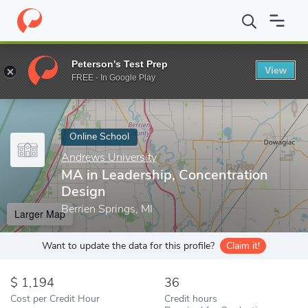
Home
Online Schools
Andrews University
MA in Leadership, 
Peterson's Test Prep
View
Enter a keyword
FREE - In Google Play
Online School
Andrews University
MA in Leadership, Concentration
Design
Berrien Springs, MI
Larger Map
Want to update the data for this profile?
Claim it!
1,194
36
Cost per Credit Hour
Credit hours