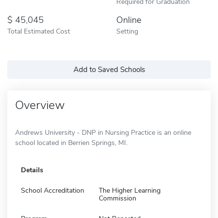
Required for Graduation
45,045
Online
Total Estimated Cost
Setting
Add to Saved Schools
Overview
Andrews University - DNP in Nursing Practice is an online
school located in Berrien Springs, MI.
Details
School Accreditation
The Higher Learning
Commission