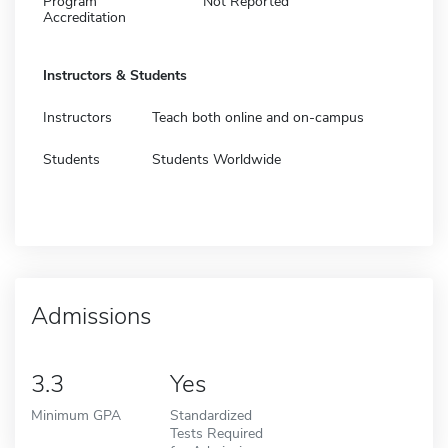
Program
Not Reported
Accreditation
Instructors & Students
Instructors
Teach both online and on-campus
Students
Students Worldwide
Admissions
3.3
Yes
Minimum GPA
Standardized
Tests Required