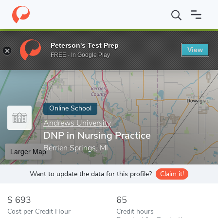
Home
Online Schools
Andrews University
DNP in Nursing Prac
Peterson's Test Prep
View
Enter a keyword
FREE - In Google Play
Online School
Andrews University
DNP in Nursing Practice
Berrien Springs, MI
Larger Map
Want to update the data for this profile?
Claim it!
693
65
Cost per Credit Hour
Credit hours