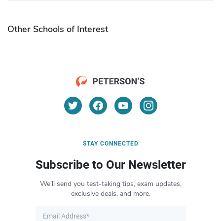
Other Schools of Interest
STAY CONNECTED
Subscribe to Our Newsletter
We’ll send you test-taking tips, exam updates,
exclusive deals, and more.