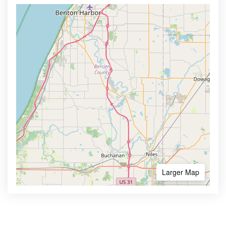
Larger Map