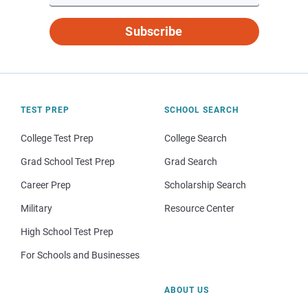
Subscribe
TEST PREP
SCHOOL SEARCH
College Test Prep
College Search
Grad School Test Prep
Grad Search
Career Prep
Scholarship Search
Military
Resource Center
High School Test Prep
For Schools and Businesses
ABOUT US