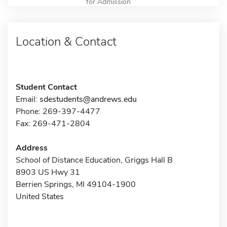
for Admission
Location & Contact
Student Contact
Email:
sdestudents@andrews.edu
Phone: 269-397-4477
Fax: 269-471-2804
Address
School of Distance Education, Griggs Hall B
8903 US Hwy 31
Berrien Springs, MI 49104-1900
United States