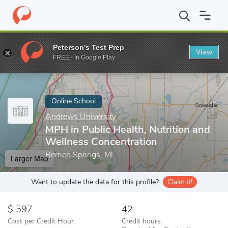
Home
Online Schools
Andrews University
MPH in Public Healt
Peterson's Test Prep
View
Enter a keyword
FREE - In Google Play
Online School
Andrews University
MPH in Public Health, Nutrition and
Wellness Concentration
Berrien Springs, MI
Larger Map
Want to update the data for this profile?
Claim it!
597
42
Cost per Credit Hour
Credit hours