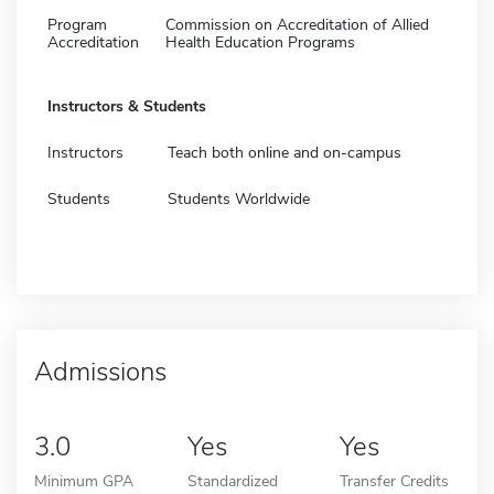
Program
Commission on Accreditation of Allied
Accreditation
Health Education Programs
Instructors & Students
Instructors
Teach both online and on-campus
Students
Students Worldwide
Admissions
3.0
Yes
Yes
Minimum GPA
Standardized
Transfer Credits