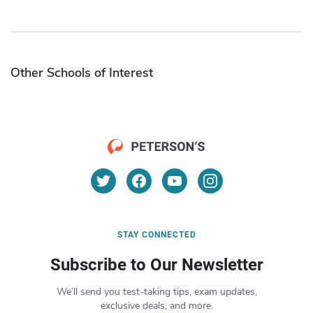
Other Schools of Interest
STAY CONNECTED
Subscribe to Our Newsletter
We’ll send you test-taking tips, exam updates,
exclusive deals, and more.