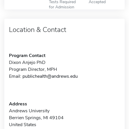
Tests Required
Accepted
for Admission
Location & Contact
Program Contact
Dixon Anjejo PhD
Program Director, MPH
Email:
publichealth@andrews.edu
Address
Andrews University
Berrien Springs, MI 49104
United States