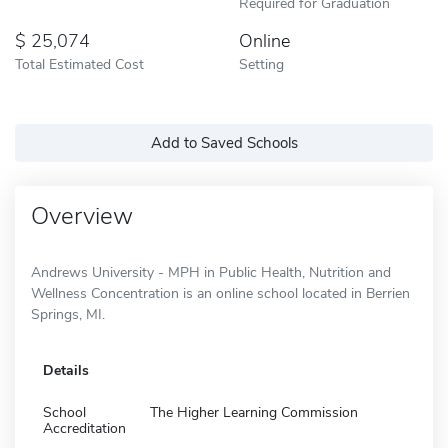
Required for Graduation
25,074
Online
Total Estimated Cost
Setting
Add to Saved Schools
Overview
Andrews University - MPH in Public Health, Nutrition and
Wellness Concentration is an online school located in Berrien
Springs, MI.
Details
School
The Higher Learning Commission
Accreditation