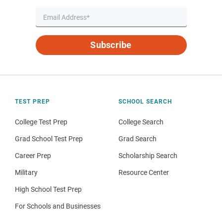
Subscribe
TEST PREP
SCHOOL SEARCH
College Test Prep
College Search
Grad School Test Prep
Grad Search
Career Prep
Scholarship Search
Military
Resource Center
High School Test Prep
For Schools and Businesses