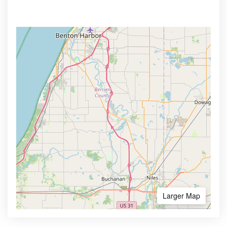
Larger Map