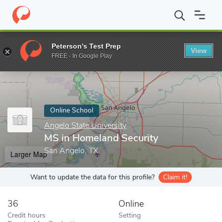
Home
Online Schools
Angelo State University
MS in Homeland
Peterson's Test Prep
View
Enter a keyword
FREE - In Google Play
Online School
Angelo State University
MS in Homeland Security
San Angelo, TX
Larger Map
Want to update the data for this profile?
Claim it!
36
Online
Credit hours
Setting