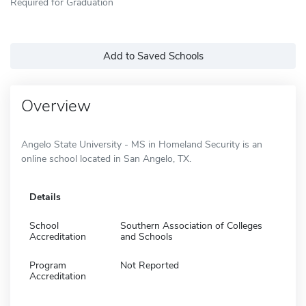
Required for Graduation
Add to Saved Schools
Overview
Angelo State University - MS in Homeland Security is an
online school located in San Angelo, TX.
Details
School
Southern Association of Colleges
Accreditation
and Schools
Program
Not Reported
Accreditation