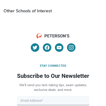
Other Schools of Interest
STAY CONNECTED
Subscribe to Our Newsletter
We’ll send you test-taking tips, exam updates,
exclusive deals, and more.