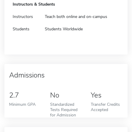
Instructors & Students
Instructors
Teach both online and on-campus
Students
Students Worldwide
Admissions
2.7
No
Yes
Minimum GPA
Standardized
Transfer Credits
Tests Required
Accepted
for Admission