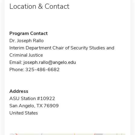
Location & Contact
Program Contact
Dr. Joseph Rallo
Interim Department Chair of Security Studies and
Criminal Justice
Email:
joseph.rallo@angelo.edu
Phone: 325-486-6682
Address
ASU Station #10922
San Angelo, TX 76909
United States