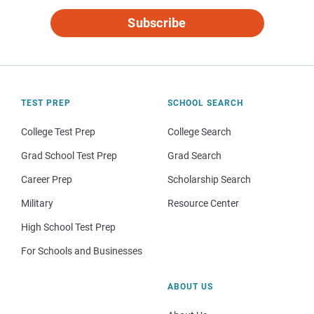
Subscribe
TEST PREP
SCHOOL SEARCH
College Test Prep
College Search
Grad School Test Prep
Grad Search
Career Prep
Scholarship Search
Military
Resource Center
High School Test Prep
For Schools and Businesses
ABOUT US