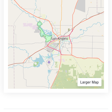
Larger Map