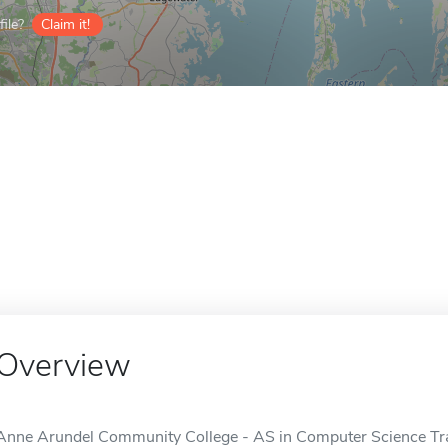
ile?
Claim it!
Overview
Anne Arundel Community College - AS in Computer Science Tr