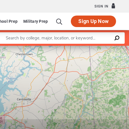
SIGN IN
Sign Up Now
hool Prep
Military Prep
Enter a keyword
Leaflet
|
©
OpenStreetMap
contributors