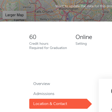
Want to update the data for this prof
Larger Map
60
Online
Credit hours
Setting
Required for Graduation
Overview
Admissions
Location & Contact