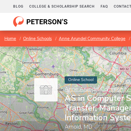
BLOG
COLLEGE & SCHOLARSHIP SEARCH
FAQ
CONTACT
Home
Online Schools
Anne Arundel Community College
Online School
Anne Arundel Community 
AS in Computer S
Transfer, Manag
Information Syst
Arnold, MD