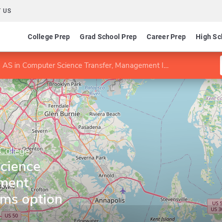
 US
College Prep
Grad School Prep
Career Prep
High Sc
AS in Computer Science Transfer, Management Information Systems option
College
cience
ement
ems option