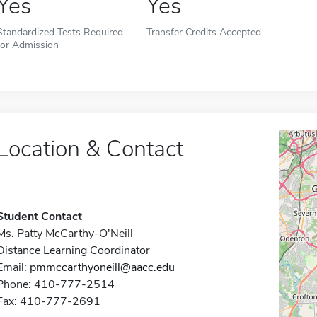
Yes
Yes
Standardized Tests Required
Transfer Credits Accepted
for Admission
Location & Contact
Student Contact
Ms. Patty McCarthy-O'Neill
Distance Learning Coordinator
Email:
pmmccarthyoneill@aacc.edu
Phone: 410-777-2514
Fax: 410-777-2691