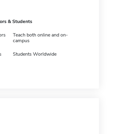
tors & Students
ors
Teach both online and on-
campus
s
Students Worldwide