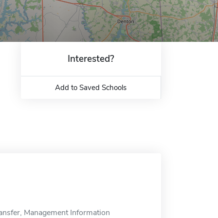
Interested?
Add to Saved Schools
ansfer, Management Information