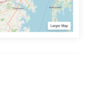
Larger Map