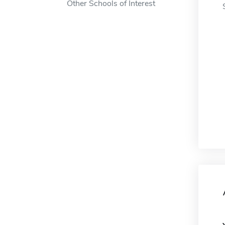
Other Schools of Interest