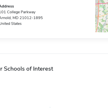
Address
101 College Parkway
Arnold, MD 21012-1895
United States
r Schools of Interest