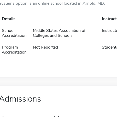
Systems option is an online school located in Arnold, MD.
Details
Instruc
School
Middle States Association of
Instruct
Accreditation
Colleges and Schools
Program
Not Reported
Student
Accreditation
Admissions