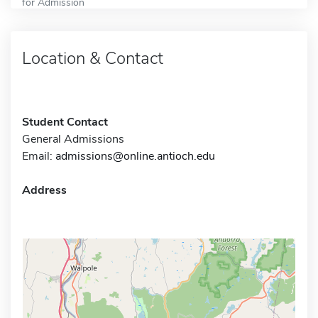
for Admission
Location & Contact
Student Contact
General Admissions
Email:
admissions@online.antioch.edu
Address