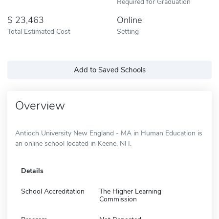
Required for Graduation
23,463
Online
Total Estimated Cost
Setting
Add to Saved Schools
Overview
Antioch University New England - MA in Human Education is
an online school located in Keene, NH.
Details
School Accreditation
The Higher Learning
Commission