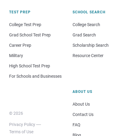
TEST PREP
SCHOOL SEARCH
College Test Prep
College Search
Grad School Test Prep
Grad Search
Career Prep
Scholarship Search
Military
Resource Center
High School Test Prep
For Schools and Businesses
ABOUT US
About Us
© 2026
Contact Us
Privacy Policy
FAQ
Terms of Use
Blog