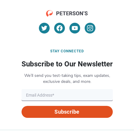
STAY CONNECTED
Subscribe to Our Newsletter
We’ll send you test-taking tips, exam updates,
exclusive deals, and more.
Subscribe