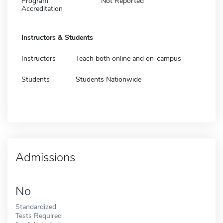
Program
Not Reported
Accreditation
Instructors & Students
Instructors
Teach both online and on-campus
Students
Students Nationwide
Admissions
No
Standardized
Tests Required