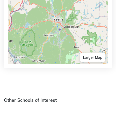
Larger Map
Other Schools of Interest