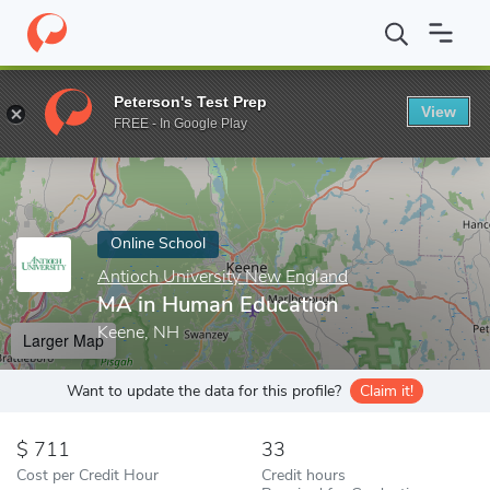
Home
Online Schools
Antioch University New England
MA in 
Peterson's Test Prep
View
Enter a keyword
FREE - In Google Play
Online School
Antioch University New England
MA in Human Education
Keene, NH
Larger Map
Want to update the data for this profile?
Claim it!
711
33
Cost per Credit Hour
Credit hours