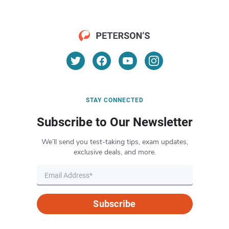
STAY CONNECTED
Subscribe to Our Newsletter
We’ll send you test-taking tips, exam updates,
exclusive deals, and more.
Subscribe