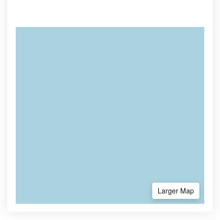
Larger Map