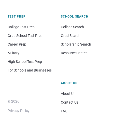
TEST PREP
SCHOOL SEARCH
College Test Prep
College Search
Grad School Test Prep
Grad Search
Career Prep
Scholarship Search
Military
Resource Center
High School Test Prep
For Schools and Businesses
ABOUT US
About Us
© 2026
Contact Us
Privacy Policy
FAQ