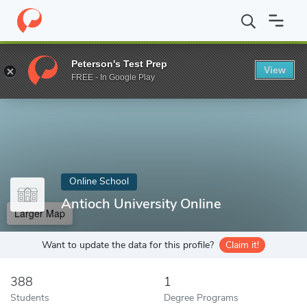
Home
Online Schools
Antioch University Online
Peterson's Test Prep
View
Enter a keyword
FREE - In Google Play
Online School
Antioch University Online
Larger Map
Want to update the data for this profile?
Claim it!
388
1
Students
Degree Programs