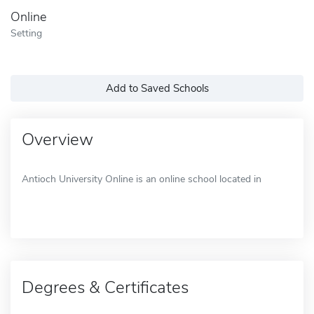
Online
Setting
Add to Saved Schools
Overview
Antioch University Online is an online school located in
Degrees & Certificates