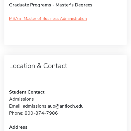
Graduate Programs - Master's Degrees
MBA in Master of Business Administration
Location & Contact
Student Contact
Admissions
Email:
admissions.auo@antioch.edu
Phone: 800-874-7986
Address