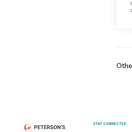
Othe
STAY CONNECTED