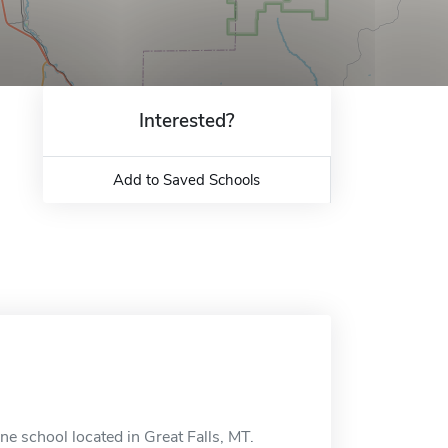
Interested?
Add to Saved Schools
e school located in Great Falls, MT.