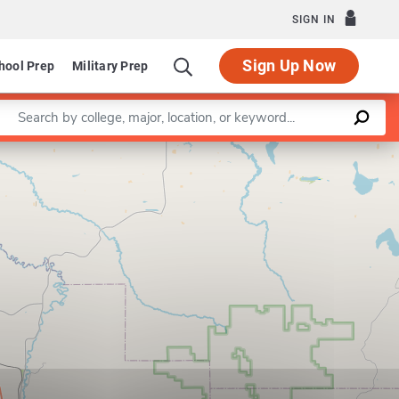
SIGN IN
Sign Up Now
hool Prep
Military Prep
Enter a keyword
Leaflet
|
©
OpenStreetMap
contributors