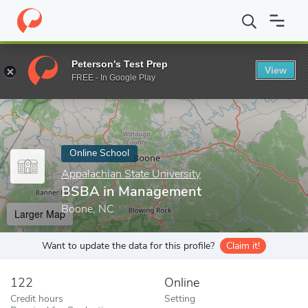
Home
Online Schools
Appalachian State University
BSBA in M
Peterson's Test Prep
View
Enter a keyword
FREE - In Google Play
Online School
Appalachian State University
BSBA in Management
Boone, NC
Larger Map
Want to update the data for this profile?
Claim it!
122
Online
Credit hours
Setting