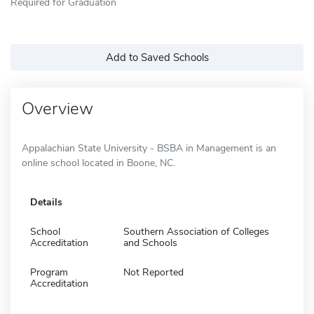
Required for Graduation
Add to Saved Schools
Overview
Appalachian State University - BSBA in Management is an
online school located in Boone, NC.
Details
School
Southern Association of Colleges
Accreditation
and Schools
Program
Not Reported
Accreditation