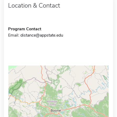
Location & Contact
Program Contact
Email:
distance@appstate.edu