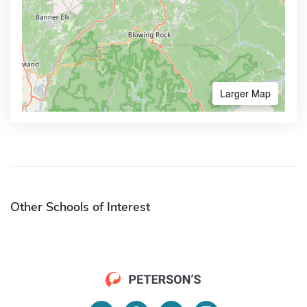
Larger Map
Other Schools of Interest