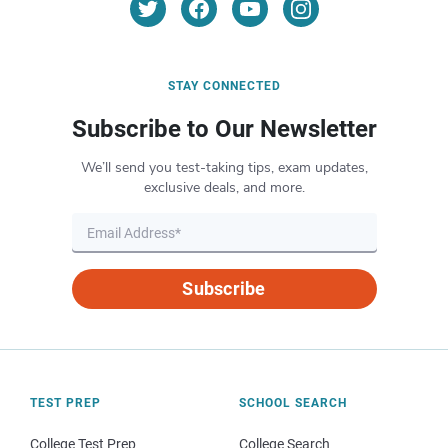
STAY CONNECTED
Subscribe to Our Newsletter
We’ll send you test-taking tips, exam updates,
exclusive deals, and more.
Subscribe
TEST PREP
SCHOOL SEARCH
College Test Prep
College Search