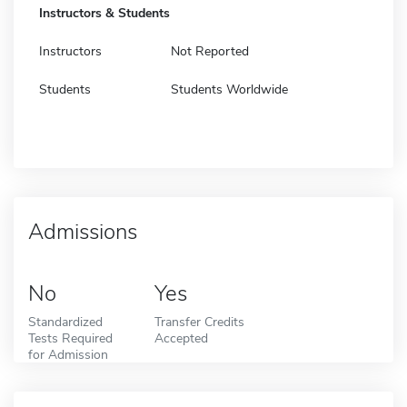
Instructors & Students
Instructors
Not Reported
Students
Students Worldwide
Admissions
No
Yes
Standardized
Transfer Credits
Tests Required
Accepted
for Admission