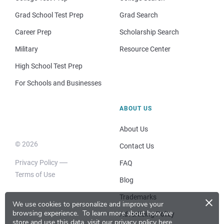
Grad School Test Prep
Grad Search
Career Prep
Scholarship Search
Military
Resource Center
High School Test Prep
For Schools and Businesses
ABOUT US
About Us
© 2026
Contact Us
Privacy Policy
FAQ
Terms of Use
Blog
×
Trademarks
We use cookies to personalize and improve your
browsing experience.
To learn more about how we
Advertising Policy
store and use this data, visit our
privacy policy here
.