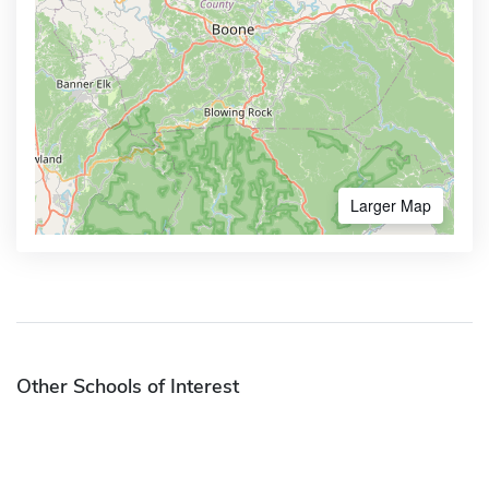
Larger Map
Other Schools of Interest