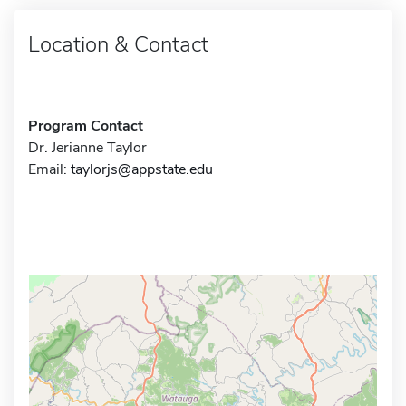
Location & Contact
Program Contact
Dr. Jerianne Taylor
Email:
taylorjs@appstate.edu