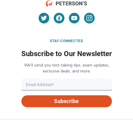
STAY CONNECTED
Subscribe to Our Newsletter
We’ll send you test-taking tips, exam updates,
exclusive deals, and more.
Subscribe