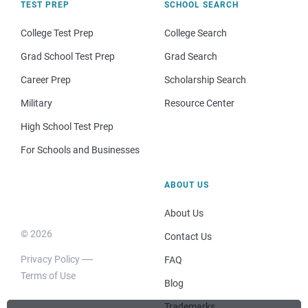
TEST PREP
SCHOOL SEARCH
College Test Prep
College Search
Grad School Test Prep
Grad Search
Career Prep
Scholarship Search
Military
Resource Center
High School Test Prep
For Schools and Businesses
ABOUT US
About Us
© 2026
Contact Us
Privacy Policy
FAQ
Terms of Use
Blog
Trademarks