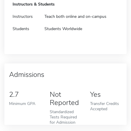
Instructors & Students
Instructors
Teach both online and on-campus
Students
Students Worldwide
Admissions
2.7
Not
Yes
Reported
Minimum GPA
Transfer Credits
Accepted
Standardized
Tests Required
for Admission