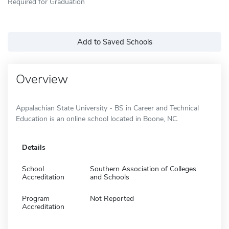
Required for Graduation
Add to Saved Schools
Overview
Appalachian State University - BS in Career and Technical
Education is an online school located in Boone, NC.
Details
School
Southern Association of Colleges
Accreditation
and Schools
Program
Not Reported
Accreditation