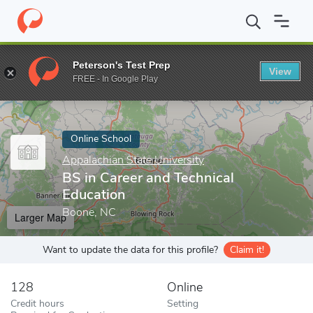
Home
Online Schools
Appalachian State University
BS in Care
Peterson's Test Prep
View
Enter a keyword
FREE - In Google Play
Online School
Appalachian State University
BS in Career and Technical
Education
Boone, NC
Larger Map
Want to update the data for this profile?
Claim it!
128
Online
Credit hours
Setting