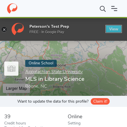
Home
Online Schools
Appalachian State University
MLS in Lib
Peterson's Test Prep
View
Enter a keyword
FREE - In Google Play
Online School
Appalachian State University
MLS in Library Science
Boone, NC
Larger Map
Want to update the data for this profile?
Claim it!
39
Online
Credit hours
Setting