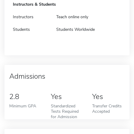
Instructors & Students
Instructors
Teach online only
Students
Students Worldwide
Admissions
2.8
Yes
Yes
Minimum GPA
Standardized
Transfer Credits
Tests Required
Accepted
for Admission