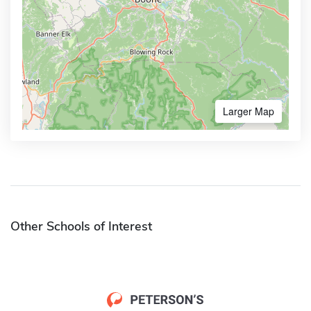
Larger Map
Other Schools of Interest