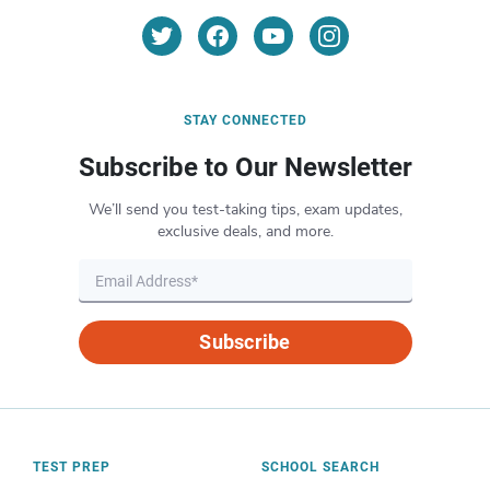
STAY CONNECTED
Subscribe to Our Newsletter
We’ll send you test-taking tips, exam updates,
exclusive deals, and more.
Subscribe
TEST PREP
SCHOOL SEARCH