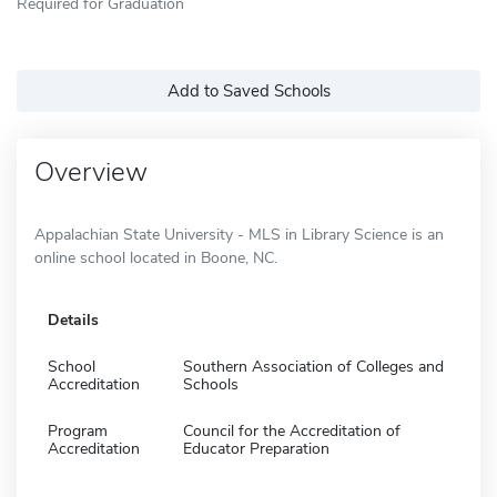
Required for Graduation
Add to Saved Schools
Overview
Appalachian State University - MLS in Library Science is an
online school located in Boone, NC.
Details
School
Southern Association of Colleges and
Accreditation
Schools
Program
Council for the Accreditation of
Accreditation
Educator Preparation