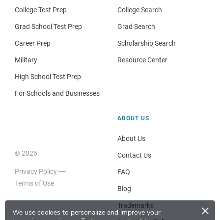
College Test Prep
College Search
Grad School Test Prep
Grad Search
Career Prep
Scholarship Search
Military
Resource Center
High School Test Prep
For Schools and Businesses
ABOUT US
About Us
© 2026
Contact Us
Privacy Policy
FAQ
Terms of Use
Blog
×
Trademarks
We use cookies to personalize and improve your