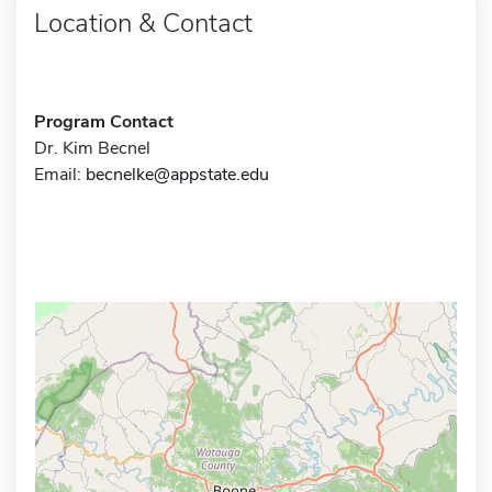
Location & Contact
Program Contact
Dr. Kim Becnel
Email:
becnelke@appstate.edu