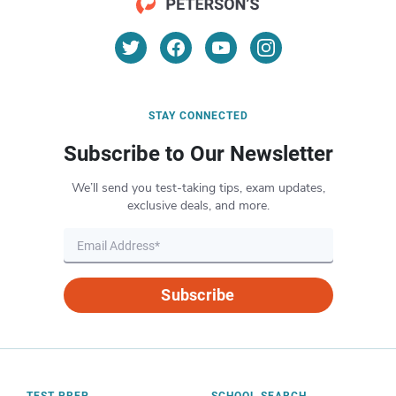
STAY CONNECTED
Subscribe to Our Newsletter
We’ll send you test-taking tips, exam updates,
exclusive deals, and more.
Subscribe
TEST PREP
SCHOOL SEARCH