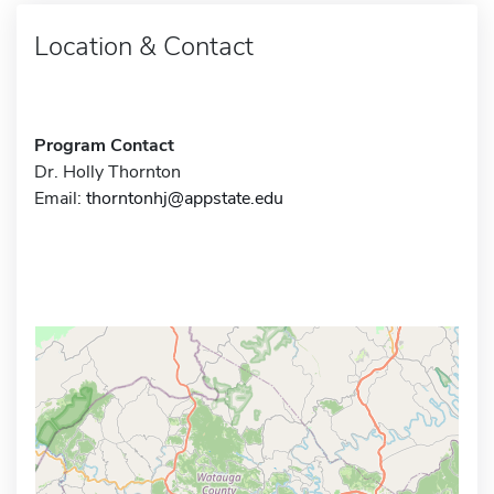
Location & Contact
Program Contact
Dr. Holly Thornton
Email:
thorntonhj@appstate.edu