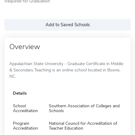
Required for Graduation
Add to Saved Schools
Overview
Appalachian State University - Graduate Certificate in Middle
& Secondary Teaching is an online school located in Boone,
NC.
Details
School
Southern Association of Colleges and
Accreditation
Schools
Program
National Council for Accreditation of
Accreditation
Teacher Education