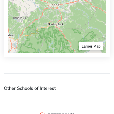
Larger Map
Other Schools of Interest