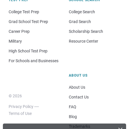
College Test Prep
College Search
Grad School Test Prep
Grad Search
Career Prep
Scholarship Search
Military
Resource Center
High School Test Prep
For Schools and Businesses
ABOUT US
About Us
© 2026
Contact Us
Privacy Policy
FAQ
Terms of Use
Blog
Trademarks