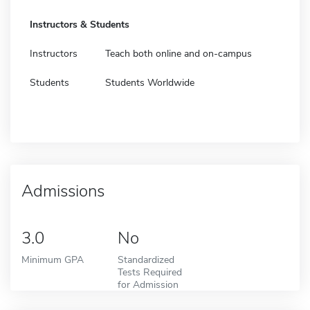
Instructors & Students
Instructors
Teach both online and on-campus
Students
Students Worldwide
Admissions
3.0
No
Minimum GPA
Standardized
Tests Required
for Admission