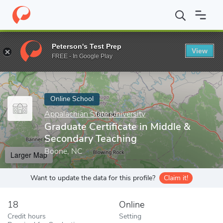
Home
Online Schools
Appalachian State University
Graduate C
Peterson's Test Prep
View
Enter a keyword
FREE - In Google Play
Online School
Appalachian State University
Graduate Certificate in Middle &
Secondary Teaching
Boone, NC
Larger Map
Want to update the data for this profile?
Claim it!
18
Online
Credit hours
Setting