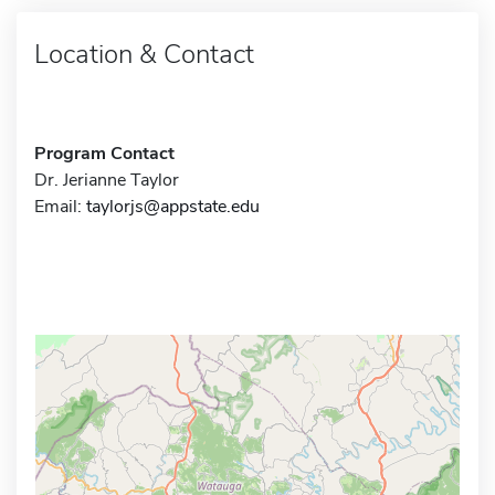
Location & Contact
Program Contact
Dr. Jerianne Taylor
Email:
taylorjs@appstate.edu