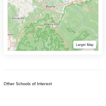
Larger Map
Other Schools of Interest