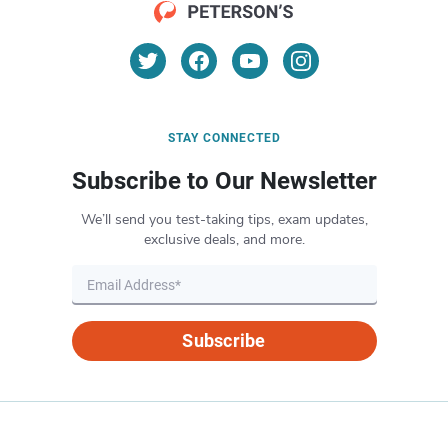
STAY CONNECTED
Subscribe to Our Newsletter
We’ll send you test-taking tips, exam updates,
exclusive deals, and more.
Subscribe