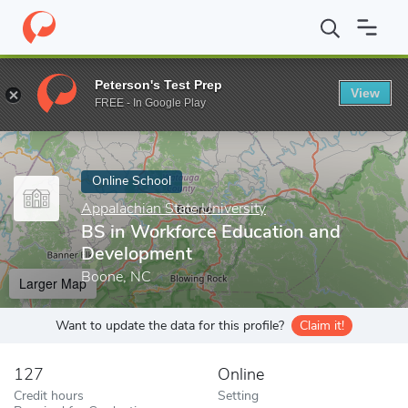
Home
Online Schools
Appalachian State University
BS in Work
Peterson's Test Prep
View
Enter a keyword
FREE - In Google Play
Online School
Appalachian State University
BS in Workforce Education and
Development
Boone, NC
Larger Map
Want to update the data for this profile?
Claim it!
127
Online
Credit hours
Setting