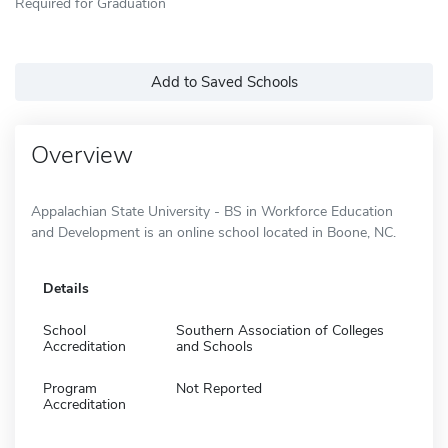
Required for Graduation
Add to Saved Schools
Overview
Appalachian State University - BS in Workforce Education
and Development is an online school located in Boone, NC.
Details
School
Southern Association of Colleges
Accreditation
and Schools
Program
Not Reported
Accreditation