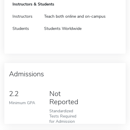
Instructors & Students
Instructors
Teach both online and on-campus
Students
Students Worldwide
Admissions
2.2
Not
Reported
Minimum GPA
Standardized
Tests Required
for Admission