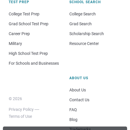
TEST PREP
SCHOOL SEARCH
College Test Prep
College Search
Grad School Test Prep
Grad Search
Career Prep
Scholarship Search
Military
Resource Center
High School Test Prep
For Schools and Businesses
ABOUT US
About Us
© 2026
Contact Us
Privacy Policy
FAQ
Terms of Use
Blog
Trademarks