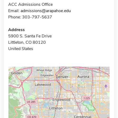
ACC Admissions Office
Email:
admissions@arapahoe.edu
Phone: 303-797-5637
Address
5900 S. Santa Fe Drive
Littleton, CO 80120
United States