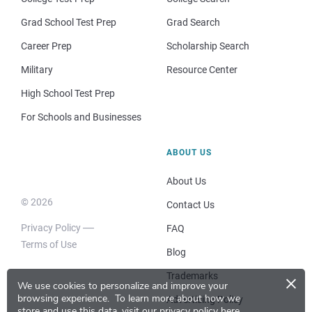
Grad School Test Prep
Grad Search
Career Prep
Scholarship Search
Military
Resource Center
High School Test Prep
For Schools and Businesses
ABOUT US
About Us
© 2026
Contact Us
Privacy Policy
FAQ
Terms of Use
Blog
×
Trademarks
We use cookies to personalize and improve your
browsing experience.
To learn more about how we
Advertising Policy
store and use this data, visit our
privacy policy here
.