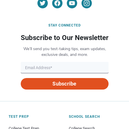
STAY CONNECTED
Subscribe to Our Newsletter
We’ll send you test-taking tips, exam updates,
exclusive deals, and more.
Subscribe
TEST PREP
SCHOOL SEARCH
College Test Prep
College Search