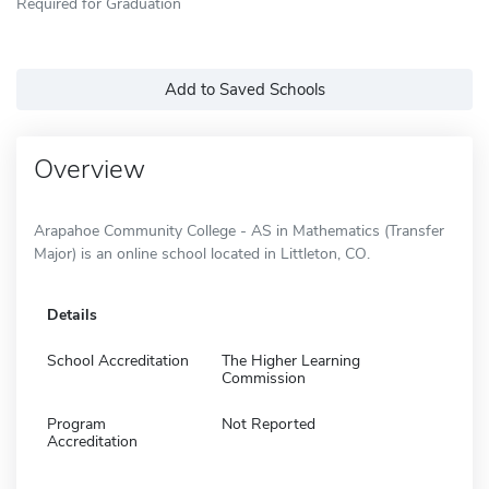
Required for Graduation
Add to Saved Schools
Overview
Arapahoe Community College - AS in Mathematics (Transfer
Major) is an online school located in Littleton, CO.
Details
School Accreditation
The Higher Learning
Commission
Program
Not Reported
Accreditation