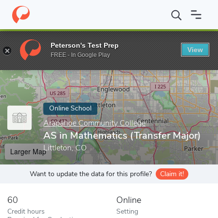
Home
Online Schools
Arapahoe Community College
AS in Mat
Peterson's Test Prep
View
Enter a keyword
FREE - In Google Play
Online School
Arapahoe Community College
AS in Mathematics (Transfer Major)
Littleton, CO
Larger Map
Want to update the data for this profile?
Claim it!
60
Online
Credit hours
Setting