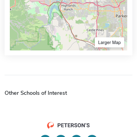
Larger Map
Other Schools of Interest