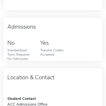
Admissions
No
Yes
Standardized
Transfer Credits
Tests Required
Accepted
for Admission
Location & Contact
Student Contact
ACC Admissions Office