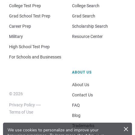
College Test Prep
College Search
Grad School Test Prep
Grad Search
Career Prep
Scholarship Search
Military
Resource Center
High School Test Prep
For Schools and Businesses
ABOUT US
About Us
© 2026
Contact Us
Privacy Policy
FAQ
Terms of Use
Blog
×
Trademarks
We use cookies to personalize and improve your