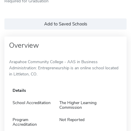
Required for Graduation
Add to Saved Schools
Overview
Arapahoe Community College - AAS in Business
Administration: Entrepreneurship is an online school located
in Littleton, CO.
Details
School Accreditation
The Higher Learning
Commission
Program
Not Reported
Accreditation