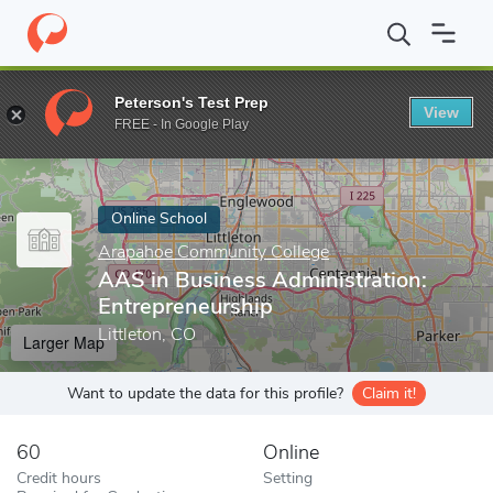
Home
Online Schools
Arapahoe Community College
AAS in Bu
Peterson's Test Prep
View
Enter a keyword
FREE - In Google Play
Online School
Arapahoe Community College
AAS in Business Administration:
Entrepreneurship
Littleton, CO
Larger Map
Want to update the data for this profile?
Claim it!
60
Online
Credit hours
Setting