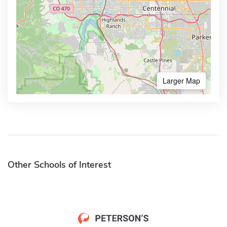
Larger Map
Other Schools of Interest