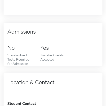
Admissions
No
Yes
Standardized
Transfer Credits
Tests Required
Accepted
for Admission
Location & Contact
Student Contact