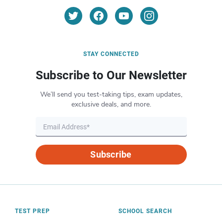
STAY CONNECTED
Subscribe to Our Newsletter
We’ll send you test-taking tips, exam updates,
exclusive deals, and more.
Subscribe
TEST PREP
SCHOOL SEARCH