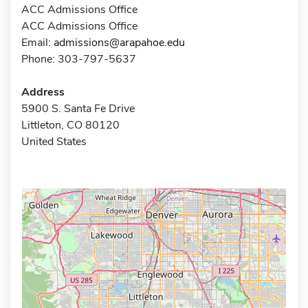
ACC Admissions Office
ACC Admissions Office
Email:
admissions@arapahoe.edu
Phone: 303-797-5637
Address
5900 S. Santa Fe Drive
Littleton, CO 80120
United States