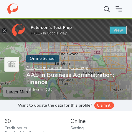
Home
Online Schools
Arapahoe Community College
AAS in Bu
Peterson's Test Prep
View
Enter a keyword
FREE - In Google Play
Online School
Arapahoe Community College
AAS in Business Administration:
Finance
Littleton, CO
Larger Map
Want to update the data for this profile?
Claim it!
60
Online
Credit hours
Setting