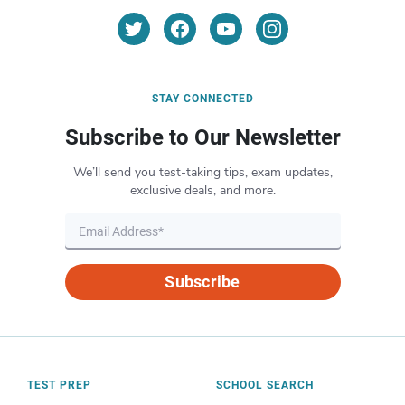
STAY CONNECTED
Subscribe to Our Newsletter
We’ll send you test-taking tips, exam updates,
exclusive deals, and more.
Subscribe
TEST PREP
SCHOOL SEARCH