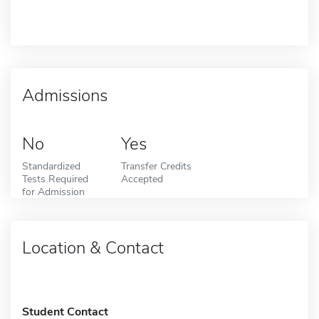
Admissions
No
Yes
Standardized
Transfer Credits
Tests Required
Accepted
for Admission
Location & Contact
Student Contact