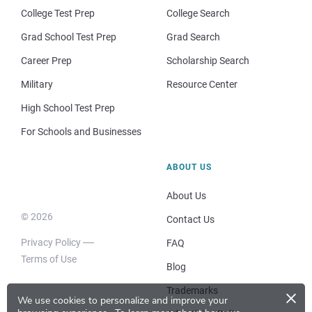
College Test Prep
College Search
Grad School Test Prep
Grad Search
Career Prep
Scholarship Search
Military
Resource Center
High School Test Prep
For Schools and Businesses
ABOUT US
About Us
© 2026
Contact Us
Privacy Policy
FAQ
Terms of Use
Blog
×
Trademarks
We use cookies to personalize and improve your