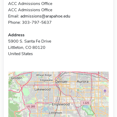
ACC Admissions Office
ACC Admissions Office
Email:
admissions@arapahoe.edu
Phone: 303-797-5637
Address
5900 S. Santa Fe Drive
Littleton, CO 80120
United States