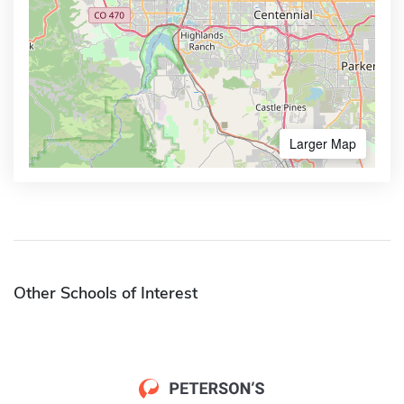
Larger Map
Other Schools of Interest