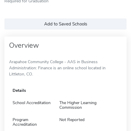
Required for Graduation
Add to Saved Schools
Overview
Arapahoe Community College - AAS in Business
Administration: Finance is an online school located in
Littleton, CO.
Details
School Accreditation
The Higher Learning
Commission
Program
Not Reported
Accreditation