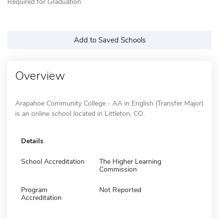
Required for Graduation
Add to Saved Schools
Overview
Arapahoe Community College - AA in English (Transfer Major)
is an online school located in Littleton, CO.
Details
School Accreditation
The Higher Learning
Commission
Program
Not Reported
Accreditation