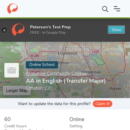
Home
Online Schools
Arapahoe Community College
AA in Engl
Peterson's Test Prep
View
Enter a keyword
FREE - In Google Play
Online School
Arapahoe Community College
AA in English (Transfer Major)
Littleton, CO
Larger Map
Want to update the data for this profile?
Claim it!
60
Online
Credit hours
Setting