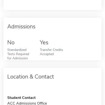
Admissions
No
Yes
Standardized
Transfer Credits
Tests Required
Accepted
for Admission
Location & Contact
Student Contact
ACC Admissions Office