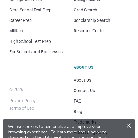
Grad School Test Prep
Grad Search
Career Prep
Scholarship Search
Military
Resource Center
High School Test Prep
For Schools and Businesses
ABOUT US
About Us
© 2026
Contact Us
Privacy Policy
FAQ
Terms of Use
Blog
×
Trademarks
We use cookies to personalize and improve your
browsing experience.
To learn more about how we
Advertising Policy
store and use this data, visit our
privacy policy here
.