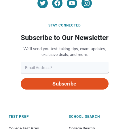
STAY CONNECTED
Subscribe to Our Newsletter
We’ll send you test-taking tips, exam updates,
exclusive deals, and more.
Subscribe
TEST PREP
SCHOOL SEARCH
College Test Prep
College Search