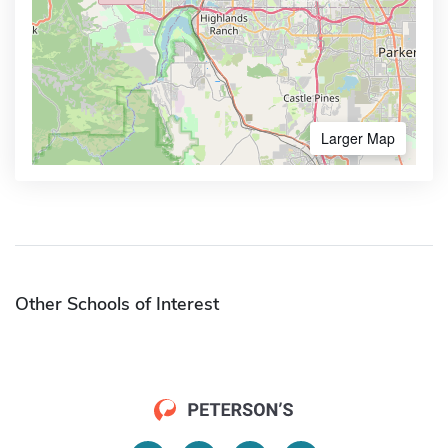
Larger Map
Other Schools of Interest