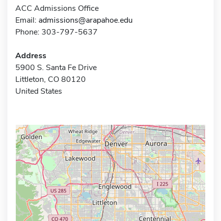
ACC Admissions Office
Email:
admissions@arapahoe.edu
Phone: 303-797-5637
Address
5900 S. Santa Fe Drive
Littleton, CO 80120
United States